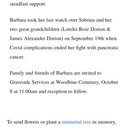
steadfast support.
Barbara took her last watch over Sabrina and her
two great grandchildren (Lorelei Rose Dorion &
James Alexander Dorion) on September 19th when
Covid complications ended her fight with pancreatic
cancer.
Family and friends of Barbara are invited to
Graveside Services at Woodbine Cemetery, October
8 at 11:00am and reception to follow.
To send flowers or plant a
memorial tree
in memory,