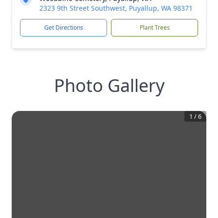
2323 9th Street Southwest, Puyallup, WA 98371
Get Directions
Plant Trees
Photo Gallery
1
/
6