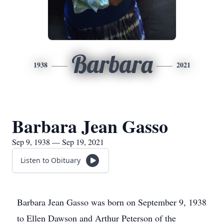
Barbara
1938
2021
Barbara Jean Gasso
Sep 9, 1938 — Sep 19, 2021
Listen to Obituary
Barbara Jean Gasso was born on September 9, 1938
to Ellen Dawson and Arthur Peterson of the