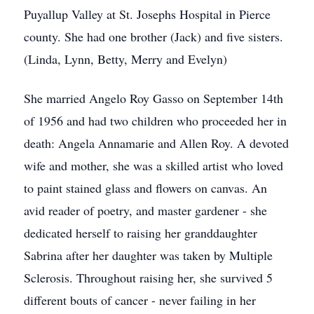
Puyallup Valley at St. Josephs Hospital in Pierce
county. She had one brother (Jack) and five sisters.
(Linda, Lynn, Betty, Merry and Evelyn)
She married Angelo Roy Gasso on September 14th
of 1956 and had two children who proceeded her in
death: Angela Annamarie and Allen Roy. A devoted
wife and mother, she was a skilled artist who loved
to paint stained glass and flowers on canvas. An
avid reader of poetry, and master gardener - she
dedicated herself to raising her granddaughter
Sabrina after her daughter was taken by Multiple
Sclerosis. Throughout raising her, she survived 5
different bouts of cancer - never failing in her