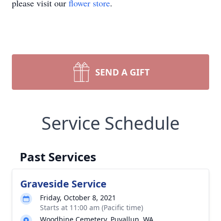
please visit our
flower store
.
SEND A GIFT
Service Schedule
Past Services
Graveside Service
Friday, October 8, 2021
Starts at 11:00 am (Pacific time)
Woodbine Cemetery, Puyallup, WA