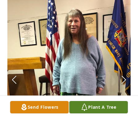
Send Flowers
Plant A Tree