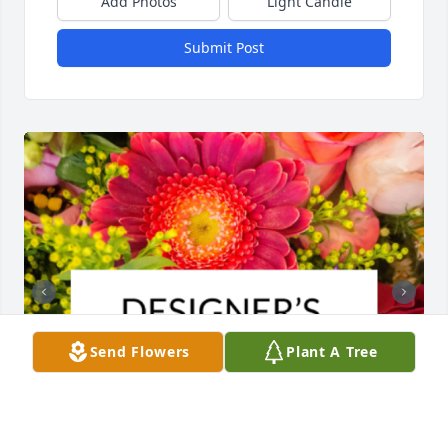
Add Photos
Light Candle
Submit Post
Send Flowers
Plant A Tree