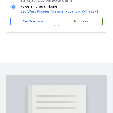
Starts at 12:00 pm (Pacific time)
Powers Funeral Home
320 West Pioneer Avenue, Puyallup, WA 98371
Get Directions
Plant Trees