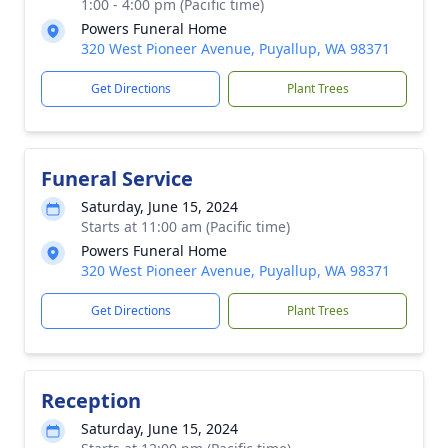
1:00 - 4:00 pm (Pacific time)
Powers Funeral Home
320 West Pioneer Avenue, Puyallup, WA 98371
Get Directions
Plant Trees
Funeral Service
Saturday, June 15, 2024
Starts at 11:00 am (Pacific time)
Powers Funeral Home
320 West Pioneer Avenue, Puyallup, WA 98371
Get Directions
Plant Trees
Reception
Saturday, June 15, 2024