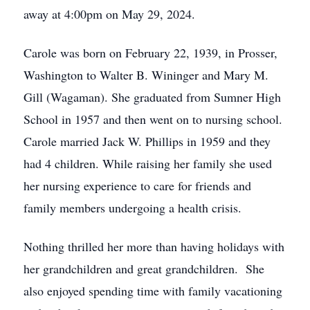
away at 4:00pm on May 29, 2024.
Carole was born on February 22, 1939, in Prosser,
Washington to Walter B. Wininger and Mary M.
Gill (Wagaman). She graduated from Sumner High
School in 1957 and then went on to nursing school.
Carole married Jack W. Phillips in 1959 and they
had 4 children. While raising her family she used
her nursing experience to care for friends and
family members undergoing a health crisis.
Nothing thrilled her more than having holidays with
her grandchildren and great grandchildren. She
also enjoyed spending time with family vacationing