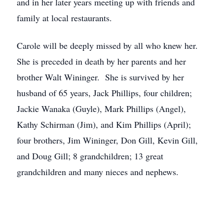
and in her later years meeting up with friends and
family at local restaurants.
Carole will be deeply missed by all who knew her.
She is preceded in death by her parents and her
brother Walt Wininger. She is survived by her
husband of 65 years, Jack Phillips, four children;
Jackie Wanaka (Guyle), Mark Phillips (Angel),
Kathy Schirman (Jim), and Kim Phillips (April);
four brothers, Jim Wininger, Don Gill, Kevin Gill,
and Doug Gill; 8 grandchildren; 13 great
grandchildren and many nieces and nephews.