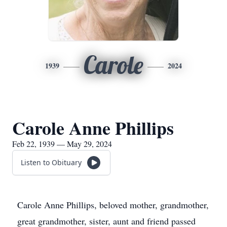
Carole
1939
2024
Carole Anne Phillips
Feb 22, 1939 — May 29, 2024
Listen to Obituary
Carole Anne Phillips, beloved mother, grandmother,
great grandmother, sister, aunt and friend passed