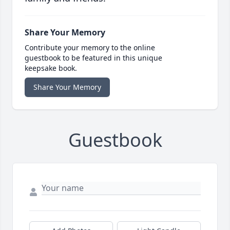
Share Your Memory
Contribute your memory to the online
guestbook to be featured in this unique
keepsake book.
Share Your Memory
Guestbook