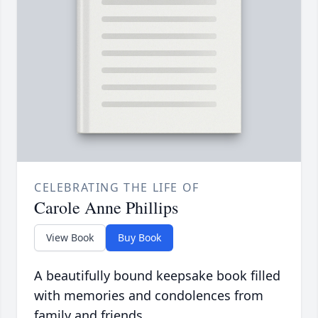
CELEBRATING THE LIFE OF
Carole Anne Phillips
View Book
Buy Book
A beautifully bound keepsake book filled
with memories and condolences from
family and friends.