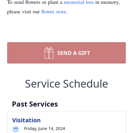
To send flowers or plant a
memorial tree
in memory,
please visit our
flower store
.
SEND A GIFT
Service Schedule
Past Services
Visitation
Friday, June 14, 2024