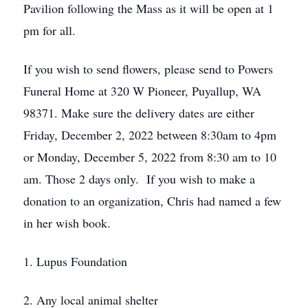
Pavilion following the Mass as it will be open at 1
pm for all.
If you wish to send flowers, please send to Powers
Funeral Home at 320 W Pioneer, Puyallup, WA
98371. Make sure the delivery dates are either
Friday, December 2, 2022 between 8:30am to 4pm
or Monday, December 5, 2022 from 8:30 am to 10
am. Those 2 days only. If you wish to make a
donation to an organization, Chris had named a few
in her wish book.
1. Lupus Foundation
2. Any local animal shelter