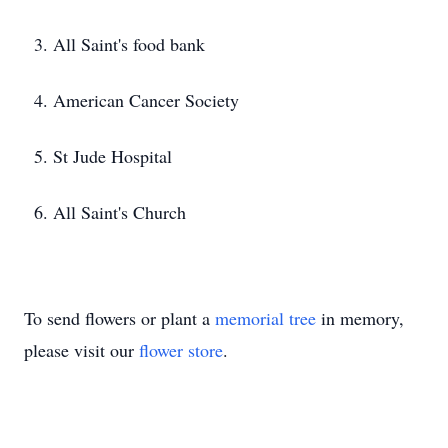
3. All Saint's food bank
4. American Cancer Society
5. St Jude Hospital
6. All Saint's Church
To send flowers or plant a
memorial tree
in memory,
please visit our
flower store
.