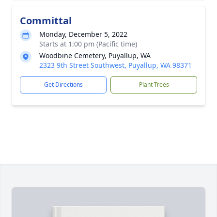
Committal
Monday, December 5, 2022
Starts at 1:00 pm (Pacific time)
Woodbine Cemetery, Puyallup, WA
2323 9th Street Southwest, Puyallup, WA 98371
Get Directions
Plant Trees