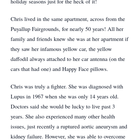
holiday seasons just for the heck of it!
Chris lived in the same apartment, across from the
Puyallup Fairgrounds, for nearly 50 years! All her
family and friends knew she was at her apartment if
they saw her infamous yellow car, the yellow
daffodil always attached to her car antenna (on the
cars that had one) and Happy Face pillows.
Chris was truly a fighter. She was diagnosed with
Lupus in 1967 when she was only 14 years old.
Doctors said she would be lucky to live past 3
years. She also experienced many other health
issues, just recently a ruptured aortic aneurysm and
kidney failure. However, she was able to overcome