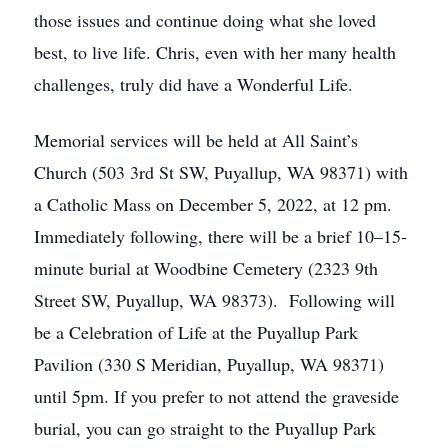
those issues and continue doing what she loved
best, to live life. Chris, even with her many health
challenges, truly did have a Wonderful Life.
Memorial services will be held at All Saint’s
Church (503 3rd St SW, Puyallup, WA 98371) with
a Catholic Mass on December 5, 2022, at 12 pm.
Immediately following, there will be a brief 10–15-
minute burial at Woodbine Cemetery (2323 9th
Street SW, Puyallup, WA 98373). Following will
be a Celebration of Life at the Puyallup Park
Pavilion (330 S Meridian, Puyallup, WA 98371)
until 5pm. If you prefer to not attend the graveside
burial, you can go straight to the Puyallup Park