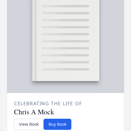
CELEBRATING THE LIFE OF
Chris A Mock
View Book
Buy Book