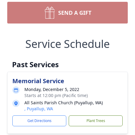
SEND A GIFT
Service Schedule
Past Services
Memorial Service
Monday, December 5, 2022
Starts at 12:00 pm (Pacific time)
All Saints Parish Church (Puyallup, WA)
, Puyallup, WA
Get Directions
Plant Trees