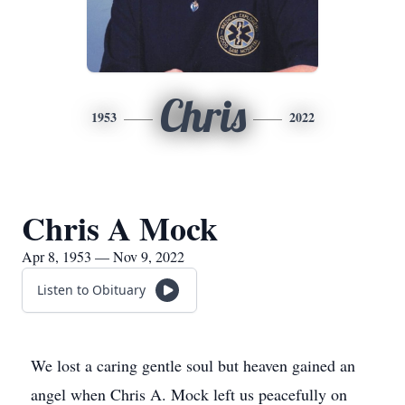
Chris
1953
2022
Chris A Mock
Apr 8, 1953 — Nov 9, 2022
Listen to Obituary
We lost a caring gentle soul but heaven gained an
angel when Chris A. Mock left us peacefully on