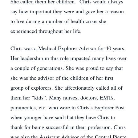
She called them her children. Chris would always
say how important they were and gave her a reason
to live during a number of health crisis she
experienced throughout her life.
Chris was a Medical Explorer Advisor for 40 years.
Her leadership in this role impacted many lives over
a couple of generations. She was proud to say that
she was the advisor of the children of her first
group of explorers. She affectionately called all of
them her “kids”. Many nurses, doctors, EMTs,
paramedics, etc. who were in Chris’s Explorer Post
when younger have said that they have Chris to
thank for being successful in their profession. Chris
was also the Assistant Advisor of the Central Pierce