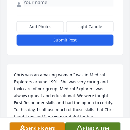
Add Photos
Light Candle
Submit Post
Chris was an amazing woman I was in Medical 
Explorers around 1991. She was very caring and 
took care of our group. Medical Explorers was 
always upbeat and educational. We were taught 
First Responder skills and had the option to certify. 
To this day, I still use much of those skills that Chris 
taught me and I am very grateful for her 
contribution to our community. I remember the 
Send Flowers
Plant A Tree