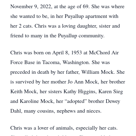
November 9, 2022, at the age of 69. She was where
she wanted to be, in her Puyallup apartment with
her 2 cats. Chris was a loving daughter, sister and
friend to many in the Puyallup community.
Chris was born on April 8, 1953 at McChord Air
Force Base in Tacoma, Washington. She was
preceded in death by her father, William Mock. She
is survived by her mother Jo Ann Mock, her brother
Keith Mock, her sisters Kathy Higgins, Karen Sieg
and Karoline Mock, her “adopted” brother Dewey
Dahl, many cousins, nephews and nieces.
Chris was a lover of animals, especially her cats.