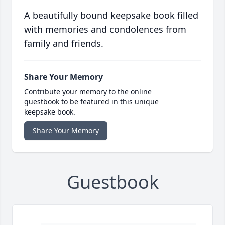
A beautifully bound keepsake book filled
with memories and condolences from
family and friends.
Share Your Memory
Contribute your memory to the online
guestbook to be featured in this unique
keepsake book.
Share Your Memory
Guestbook