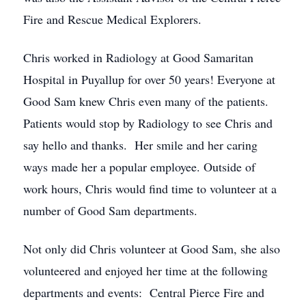
Fire and Rescue Medical Explorers.
Chris worked in Radiology at Good Samaritan
Hospital in Puyallup for over 50 years! Everyone at
Good Sam knew Chris even many of the patients.
Patients would stop by Radiology to see Chris and
say hello and thanks. Her smile and her caring
ways made her a popular employee. Outside of
work hours, Chris would find time to volunteer at a
number of Good Sam departments.
Not only did Chris volunteer at Good Sam, she also
volunteered and enjoyed her time at the following
departments and events: Central Pierce Fire and