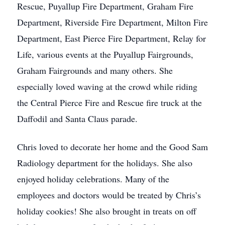
Rescue, Puyallup Fire Department, Graham Fire
Department, Riverside Fire Department, Milton Fire
Department, East Pierce Fire Department, Relay for
Life, various events at the Puyallup Fairgrounds,
Graham Fairgrounds and many others. She
especially loved waving at the crowd while riding
the Central Pierce Fire and Rescue fire truck at the
Daffodil and Santa Claus parade.
Chris loved to decorate her home and the Good Sam
Radiology department for the holidays. She also
enjoyed holiday celebrations. Many of the
employees and doctors would be treated by Chris’s
holiday cookies! She also brought in treats on off