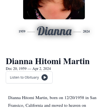
Dianna
1959
2024
Dianna Hitomi Martin
Dec 20, 1959 — Apr 2, 2024
Listen to Obituary
Dianna Hitomi Martin, born on 12/20/1958 in San
Fransico, California and moved to heaven on