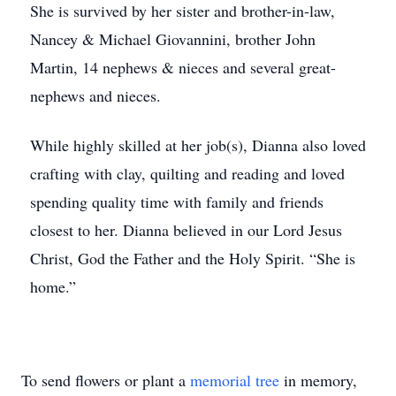
She is survived by her sister and brother-in-law,
Nancey & Michael Giovannini, brother John
Martin, 14 nephews & nieces and several great-
nephews and nieces.
While highly skilled at her job(s), Dianna also loved
crafting with clay, quilting and reading and loved
spending quality time with family and friends
closest to her. Dianna believed in our Lord Jesus
Christ, God the Father and the Holy Spirit. “She is
home.”
To send flowers or plant a
memorial tree
in memory,