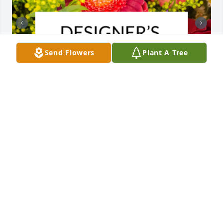
Send Flowers
Plant A Tree
Designer's choice bouquet was purchased for the 
family of Dianna Hitomi Martin by Connie, Joe, Toni 
and families.  In memory of Dianna.  Thinking of all 
of you with our deepest love and sympathy.Connie, 
Joe, Toni and families

A tree was also planted in memory of Dianna Hitomi 
Martin.
CONNIE, JOE, TONI AND FAMILIES