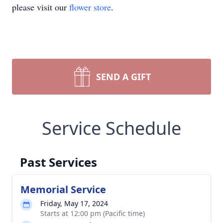
please visit our
flower store
.
SEND A GIFT
Service Schedule
Past Services
Memorial Service
Friday, May 17, 2024
Starts at 12:00 pm (Pacific time)