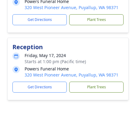
Powers Funeral Home
320 West Pioneer Avenue, Puyallup, WA 98371
Get Directions
Plant Trees
Reception
Friday, May 17, 2024
Starts at 1:00 pm (Pacific time)
Powers Funeral Home
320 West Pioneer Avenue, Puyallup, WA 98371
Get Directions
Plant Trees