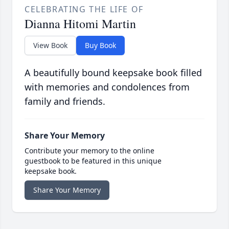
CELEBRATING THE LIFE OF
Dianna Hitomi Martin
View Book
Buy Book
A beautifully bound keepsake book filled
with memories and condolences from
family and friends.
Share Your Memory
Contribute your memory to the online
guestbook to be featured in this unique
keepsake book.
Share Your Memory