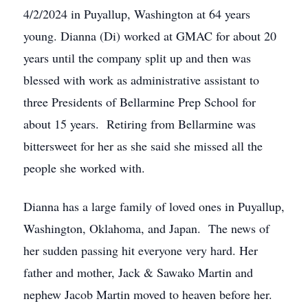
4/2/2024 in Puyallup, Washington at 64 years
young. Dianna (Di) worked at GMAC for about 20
years until the company split up and then was
blessed with work as administrative assistant to
three Presidents of Bellarmine Prep School for
about 15 years. Retiring from Bellarmine was
bittersweet for her as she said she missed all the
people she worked with.
Dianna has a large family of loved ones in Puyallup,
Washington, Oklahoma, and Japan. The news of
her sudden passing hit everyone very hard. Her
father and mother, Jack & Sawako Martin and
nephew Jacob Martin moved to heaven before her.