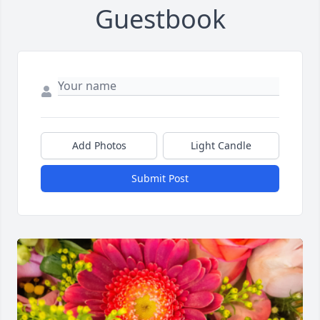
Guestbook
Add Photos
Light Candle
Submit Post