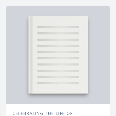
CELEBRATING THE LIFE OF