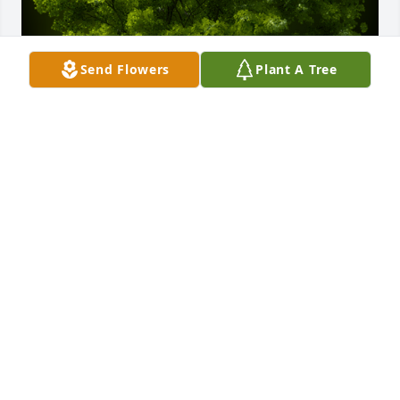
Send Flowers
Plant A Tree
A Memorial Tree was planted for Donald Stuart Kirk

We are deeply sorry for your loss ~ the staff at 
Powers Funeral Home
Jan 29, 2024
Visits: 40
This site is protected by reCAPTCHA and the
Google
Privacy Policy
and
Terms of Service
apply.