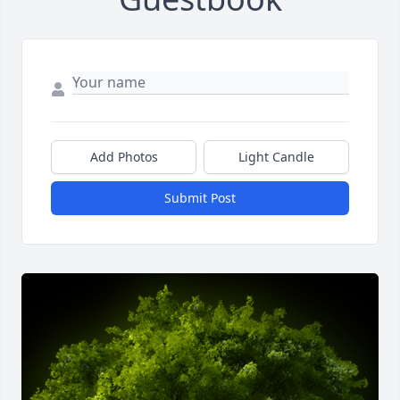
Add Photos
Light Candle
Submit Post