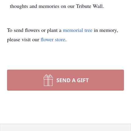
thoughts and memories on our Tribute Wall.
To send flowers or plant a
memorial tree
in memory,
please visit our
flower store
.
SEND A GIFT