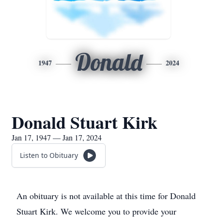
Donald
1947
2024
Donald Stuart Kirk
Jan 17, 1947 — Jan 17, 2024
Listen to Obituary
An obituary is not available at this time for Donald
Stuart Kirk. We welcome you to provide your