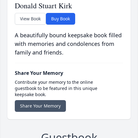
Donald Stuart Kirk
View Book
Buy Book
A beautifully bound keepsake book filled
with memories and condolences from
family and friends.
Share Your Memory
Contribute your memory to the online
guestbook to be featured in this unique
keepsake book.
Share Your Memory
Guestbook