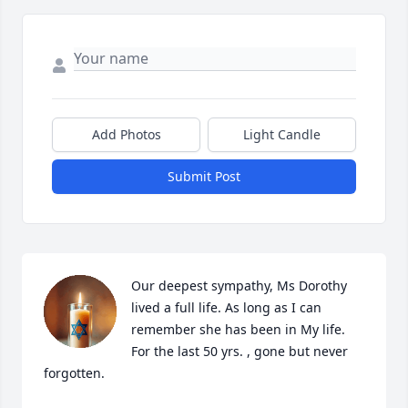
Add Photos
Light Candle
Submit Post
Our deepest sympathy, Ms Dorothy 
lived a full life. As long as I can 
remember she has been in My life. 
For the last 50 yrs. , gone but never 
forgotten.