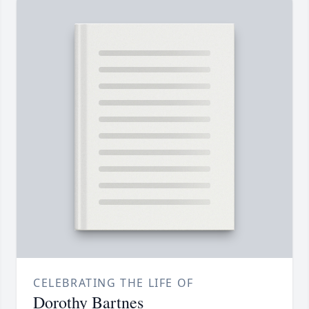
CELEBRATING THE LIFE OF
Dorothy Bartnes