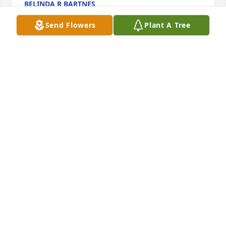
BELINDA R BARTNES
Jan 08, 2025
Send Flowers
Plant A Tree
I remember you were my nurse in elementary 
school! It was cool when I was younger to have my 
aunt be my nurse! Plus I got to go home a lot 
playing sick! RIP Aunt Dorothy
LAURA VAN PEVENAGE
Jan 04, 2025
Visits: 71
This site is protected by reCAPTCHA and the
Google
Privacy Policy
and
Terms of Service
apply.
Service map data ©
OpenStreetMap
contributors