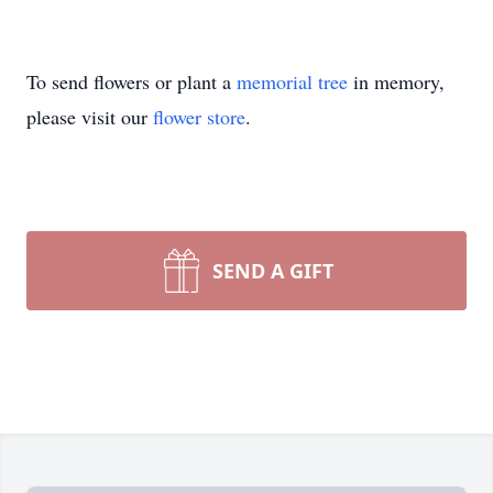
To send flowers or plant a
memorial tree
in memory,
please visit our
flower store
.
SEND A GIFT