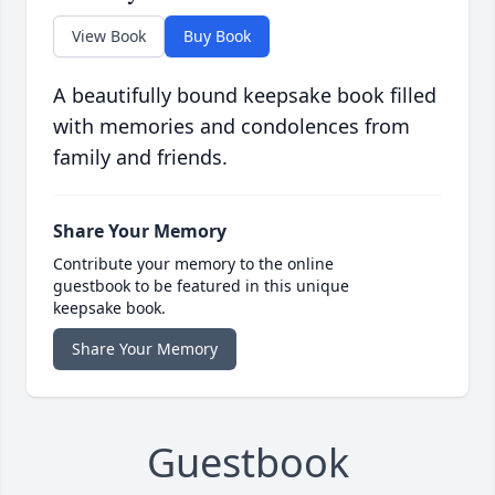
View Book
Buy Book
A beautifully bound keepsake book filled
with memories and condolences from
family and friends.
Share Your Memory
Contribute your memory to the online
guestbook to be featured in this unique
keepsake book.
Share Your Memory
Guestbook