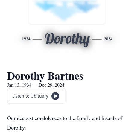
Dorothy
1934
2024
Dorothy Bartnes
Jan 13, 1934 — Dec 29, 2024
Listen to Obituary
Our deepest condolences to the family and friends of
Dorothy.