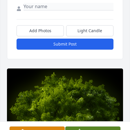
Add Photos
Light Candle
Submit Post