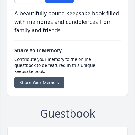
A beautifully bound keepsake book filled
with memories and condolences from
family and friends.
Share Your Memory
Contribute your memory to the online
guestbook to be featured in this unique
keepsake book.
Share Your Memory
Guestbook