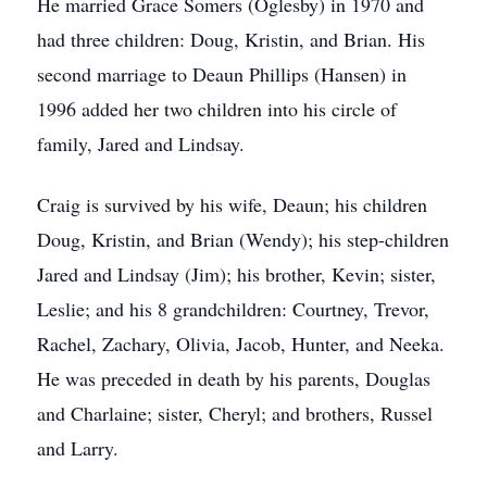
He married Grace Somers (Oglesby) in 1970 and
had three children: Doug, Kristin, and Brian. His
second marriage to Deaun Phillips (Hansen) in
1996 added her two children into his circle of
family, Jared and Lindsay.
Craig is survived by his wife, Deaun; his children
Doug, Kristin, and Brian (Wendy); his step-children
Jared and Lindsay (Jim); his brother, Kevin; sister,
Leslie; and his 8 grandchildren: Courtney, Trevor,
Rachel, Zachary, Olivia, Jacob, Hunter, and Neeka.
He was preceded in death by his parents, Douglas
and Charlaine; sister, Cheryl; and brothers, Russel
and Larry.