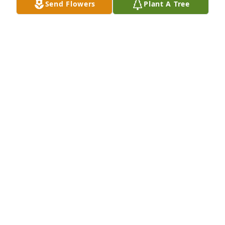
Send Flowers
Plant A Tree
A Memorial tree was ordered in memory of Douglas 
Craig Hansen by Kristin Henscheid and Family.  My 
Dad will be very much missed.  I know that he is in 
a place of peace with no pain, but its still going to 
be hard for us left behind.  I will feel his loss every 
day until I'm with him again.Kristin Henscheid and 
Family
KRISTIN HENSCHEID AND FAMILY
Mar 10, 2022