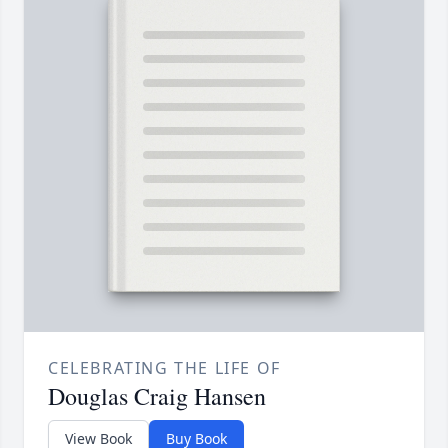
CELEBRATING THE LIFE OF
Douglas Craig Hansen
View Book
Buy Book