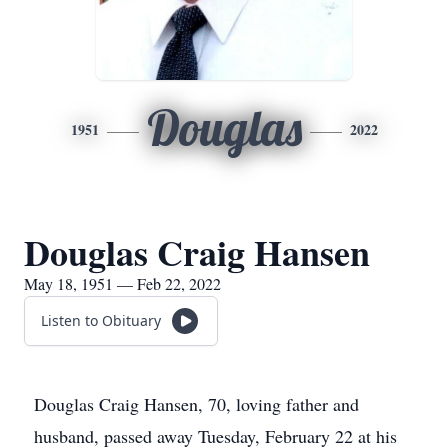
Douglas
1951
2022
Douglas Craig Hansen
May 18, 1951 — Feb 22, 2022
Listen to Obituary
Douglas Craig Hansen, 70, loving father and
husband, passed away Tuesday, February 22 at his