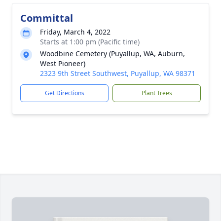
Committal
Friday, March 4, 2022
Starts at 1:00 pm (Pacific time)
Woodbine Cemetery (Puyallup, WA, Auburn,
West Pioneer)
2323 9th Street Southwest, Puyallup, WA 98371
Get Directions
Plant Trees