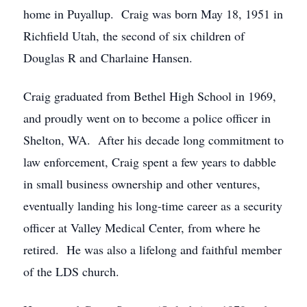
home in Puyallup. Craig was born May 18, 1951 in
Richfield Utah, the second of six children of
Douglas R and Charlaine Hansen.
Craig graduated from Bethel High School in 1969,
and proudly went on to become a police officer in
Shelton, WA. After his decade long commitment to
law enforcement, Craig spent a few years to dabble
in small business ownership and other ventures,
eventually landing his long-time career as a security
officer at Valley Medical Center, from where he
retired. He was also a lifelong and faithful member
of the LDS church.