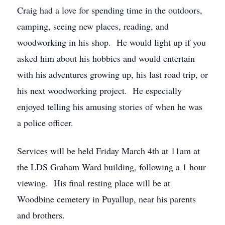
Craig had a love for spending time in the outdoors,
camping, seeing new places, reading, and
woodworking in his shop. He would light up if you
asked him about his hobbies and would entertain
with his adventures growing up, his last road trip, or
his next woodworking project. He especially
enjoyed telling his amusing stories of when he was
a police officer.
Services will be held Friday March 4th at 11am at
the LDS Graham Ward building, following a 1 hour
viewing. His final resting place will be at
Woodbine cemetery in Puyallup, near his parents
and brothers.