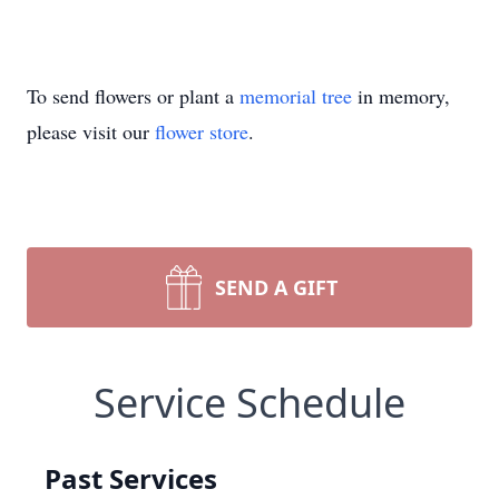
To send flowers or plant a
memorial tree
in memory,
please visit our
flower store
.
SEND A GIFT
Service Schedule
Past Services