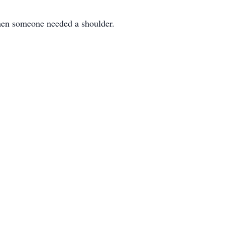
when someone needed a shoulder.