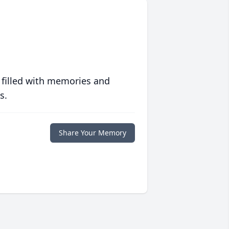
 filled with memories and
s.
Share Your Memory