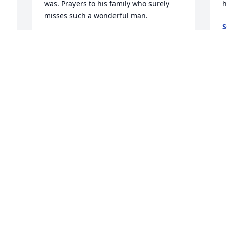
was. Prayers to his family who surely 
h
misses such a wonderful man.
S
J
BRETT FETCHO
Dec 06, 2023
Â