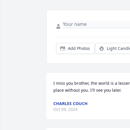
Add Photos
Light Candl
I miss you brother, the world is a lesser 
place without you. I'll see you later.
CHARLES COUCH
Oct 09, 2024