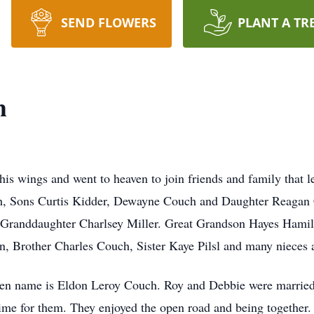
SEND FLOWERS
PLANT A TR
h
 wings and went to heaven to join friends and family that left
uch, Sons Curtis Kidder, Dewayne Couch and Daughter Reagan
 Granddaughter Charlsey Miller. Great Grandson Hayes Hami
 Brother Charles Couch, Sister Kaye Pilsl and many nieces
en name is Eldon Leroy Couch. Roy and Debbie were married 
time for them. They enjoyed the open road and being together.