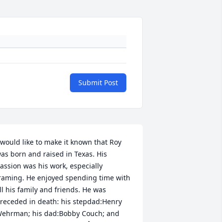
Submit Post
 would like to make it known that Roy 
as born and raised in Texas. His 
assion was his work, especially 
raming. He enjoyed spending time with 
ll his family and friends. He was 
receded in death: his stepdad:Henry 
ehrman; his dad:Bobby Couch; and 