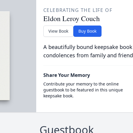
CELEBRATING THE LIFE OF
Eldon Leroy Couch
View Book
Buy Book
A beautifully bound keepsake book
condolences from family and friend
Share Your Memory
Contribute your memory to the online
guestbook to be featured in this unique
keepsake book.
Guestbook