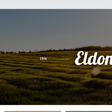
Eldo
1956