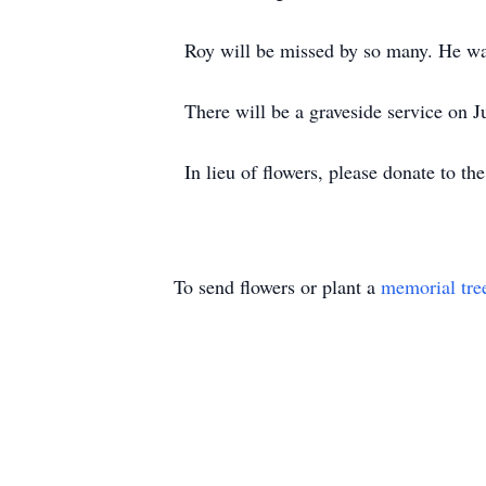
Roy will be missed by so many. He wa
There will be a graveside service on
In lieu of flowers, please donate to the
To send flowers or plant a
memorial tre