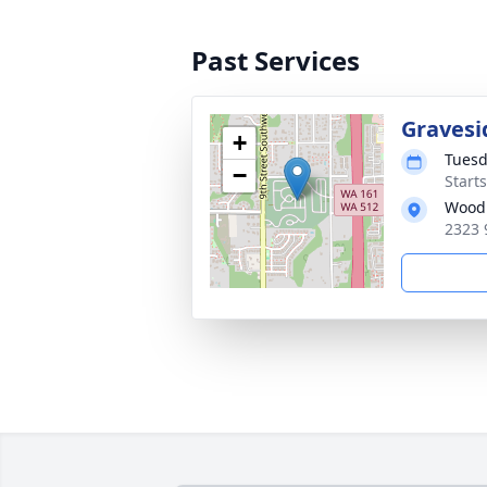
Past Services
Gravesi
+
Tuesd
−
Starts
Woodb
2323 