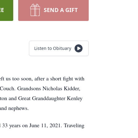
EE
SEND A GIFT
Listen to Obituary
 us too soon, after a short fight with
 Couch. Grandsons Nicholas Kidder,
lton and Great Granddaughter Kenley
 and nephews.
33 years on June 11, 2021. Traveling