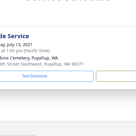
de Service
ay, July 13, 2021
 at 1:00 pm (Pacific time)
ine Cemetery, Puyallup, WA
9th Street Southwest, Puyallup, WA 98371
Text Directions