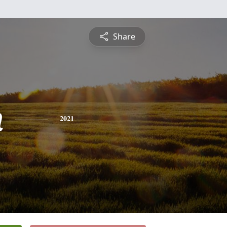
Share
n
2021