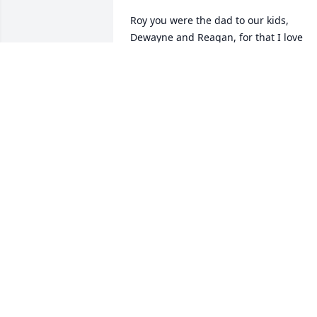
Roy you were the dad to our kids, 
Dewayne and Reagan, for that I love 
you. My heart breaks for your kids and 
family. You will be missed! ðŸ’” Scarlett
SCARLETT COUCH
Jul 08, 2021