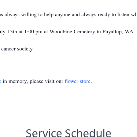
s always willing to help anyone and always ready to listen 
 July 13th at 1:00 pm at Woodbine Cemetery in Puyallup, WA.
 cancer society.
e
in memory, please visit our
flower store
.
Service Schedule