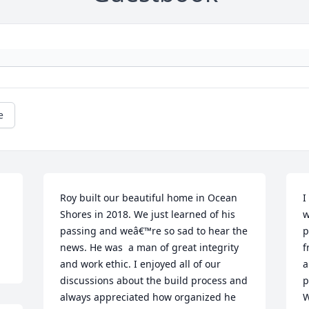
e
Roy built our beautiful home in Ocean 
I
Shores in 2018. We just learned of his 
w
passing and weâ€™re so sad to hear the 
p
news. He was  a man of great integrity 
f
and work ethic. I enjoyed all of our 
a
discussions about the build process and 
p
always appreciated how organized he 
W