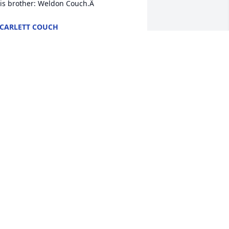
is brother: Weldon Couch.Â
CARLETT COUCH
ul 10, 2021