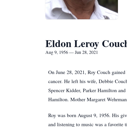
Eldon Leroy Couc
Aug 9, 1956 — Jun 28, 2021
On June 28, 2021, Roy Couch gained his
cancer. He left his wife, Debbie Co
Spencer Kidder, Parker Hamilton and
Hamilton. Mother Margaret Wehrmann,
Roy was born August 9, 1956. His giv
and listening to music was a favorite 