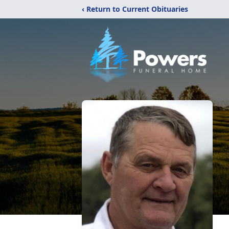
‹ Return to Current Obituaries