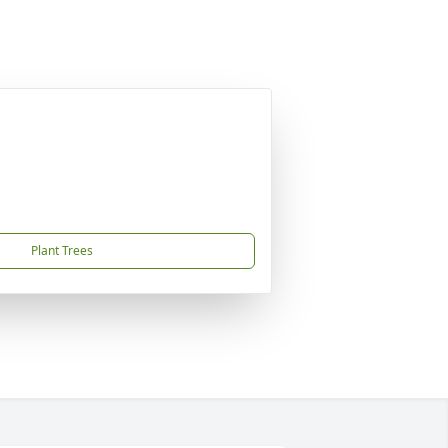
Plant Trees