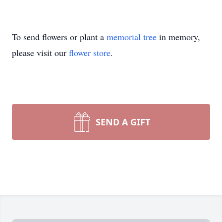
To send flowers or plant a
memorial tree
in memory,
please visit our
flower store
.
SEND A GIFT