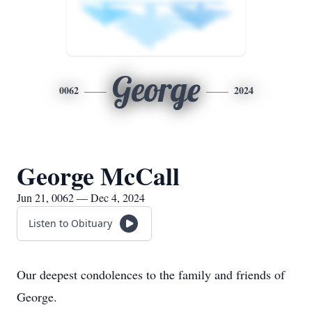
George
0062
2024
George McCall
Jun 21, 0062 — Dec 4, 2024
Listen to Obituary
Our deepest condolences to the family and friends of
George.