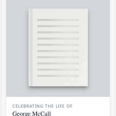
CELEBRATING THE LIFE OF
George McCall