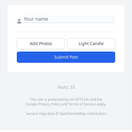
Add Photos
Light Candle
Submit Post
Visits: 33
This site is protected by reCAPTCHA and the
Google
Privacy Policy
and
Terms of Service
apply.
Service map data ©
OpenStreetMap
contributors