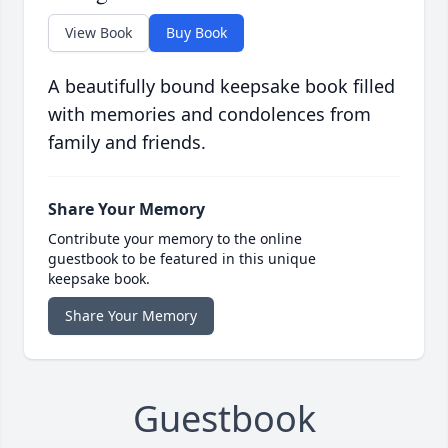
View Book
Buy Book
A beautifully bound keepsake book filled
with memories and condolences from
family and friends.
Share Your Memory
Contribute your memory to the online
guestbook to be featured in this unique
keepsake book.
Share Your Memory
Guestbook