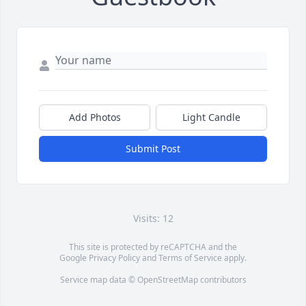
Add Photos
Light Candle
Submit Post
Visits: 12
This site is protected by reCAPTCHA and the
Google
Privacy Policy
and
Terms of Service
apply.
Service map data ©
OpenStreetMap
contributors