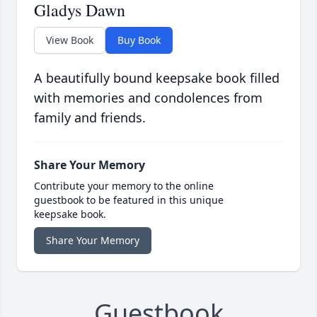
Gladys Dawn
View Book
Buy Book
A beautifully bound keepsake book filled
with memories and condolences from
family and friends.
Share Your Memory
Contribute your memory to the online
guestbook to be featured in this unique
keepsake book.
Share Your Memory
Guestbook