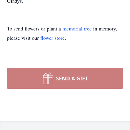
Gladys.
To send flowers or plant a
memorial tree
in memory,
please visit our
flower store
.
SEND A GIFT