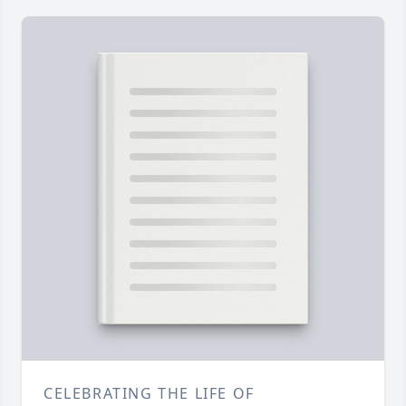
CELEBRATING THE LIFE OF