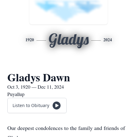
Gladys
1920
2024
Gladys Dawn
Oct 3, 1920 — Dec 11, 2024
Puyallup
Listen to Obituary
Our deepest condolences to the family and friends of