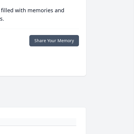
 filled with memories and
s.
Share Your Memory