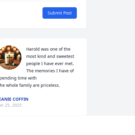
Submit Post
Harold was one of the 
most kind and sweetest 
people I have ever met.  
The memories I have of 
pending time with

he whole family are priceless.
EANIE COFFIN
an 25, 2025