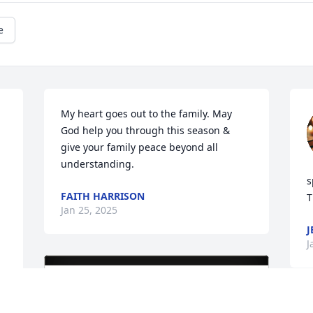
e
My heart goes out to the family. May 
God help you through this season & 
give your family peace beyond all 
understanding.
s
FAITH HARRISON
T
Jan 25, 2025
J
J