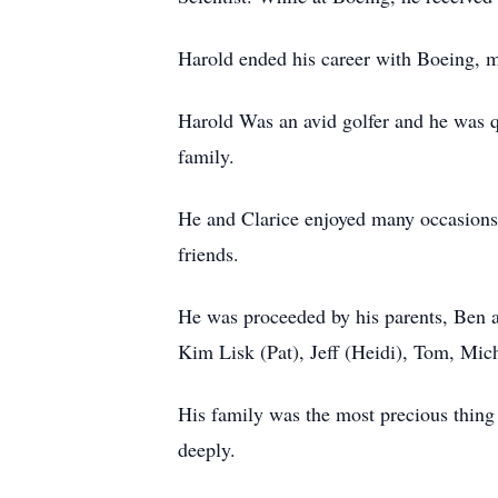
Harold ended his career with Boeing, ma
Harold Was an avid golfer and he was qu
family.
He and Clarice enjoyed many occasions t
friends.
He was proceeded by his parents, Ben an
Kim Lisk (Pat), Jeff (Heidi), Tom, Mic
His family was the most precious thing
deeply.