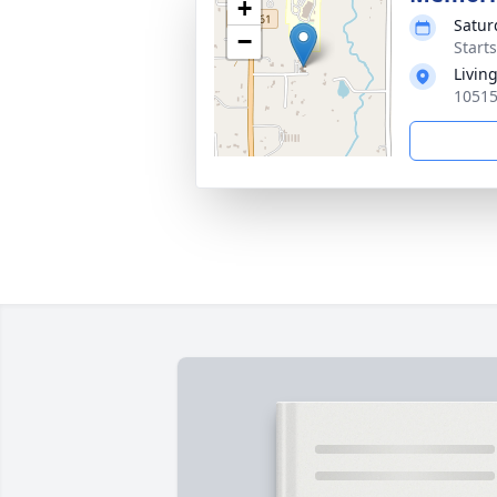
+
Satur
−
Starts
Livin
10515