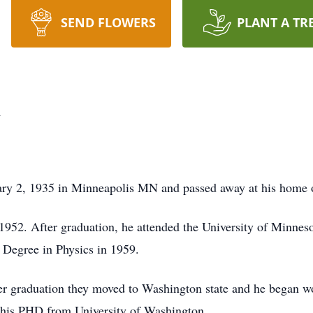
SEND FLOWERS
PLANT A TR
n
ry 2, 1935 in Minneapolis MN and passed away at his home 
952. After graduation, he attended the University of Minnes
 Degree in Physics in 1959.
er graduation they moved to Washington state and he began w
d his PHD from University of Washington.