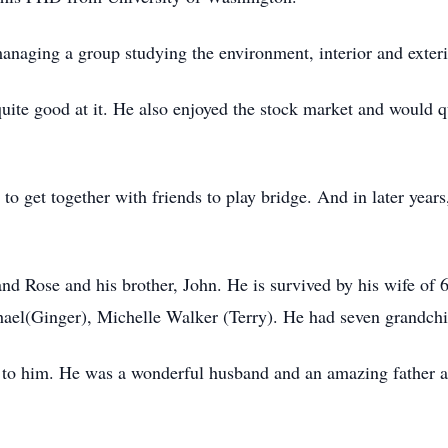
naging a group studying the environment, interior and exterio
ite good at it. He also enjoyed the stock market and would q
o get together with friends to play bridge. And in later years
d Rose and his brother, John. He is survived by his wife of 6
hael(Ginger), Michelle Walker (Terry). He had seven grandchil
 to him. He was a wonderful husband and an amazing father a