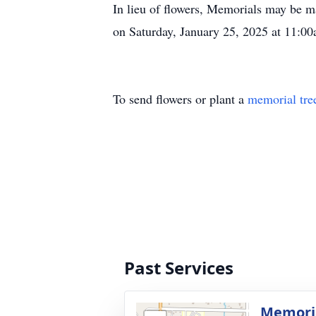
In lieu of flowers, Memorials may be 
on Saturday, January 25, 2025 at 11:
To send flowers or plant a
memorial tre
Past Services
Memoria