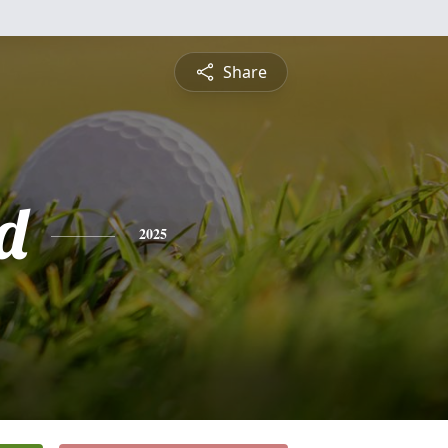
Share
d
2025