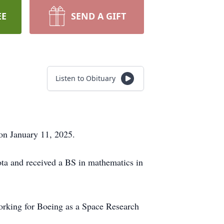
EE
SEND A GIFT
Listen to Obituary
on January 11, 2025.
ota and received a BS in mathematics in
orking for Boeing as a Space Research