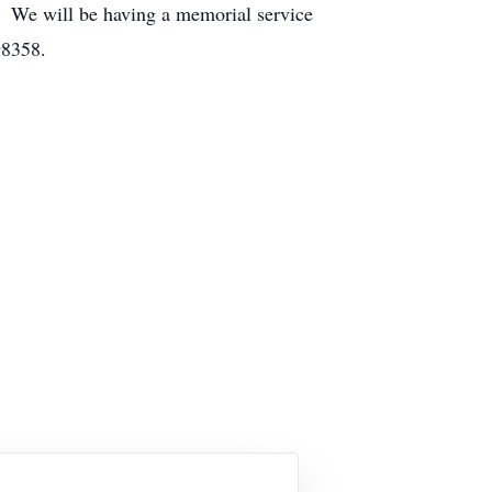
 We will be having a memorial service
98358.