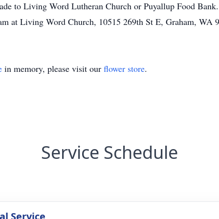
made to Living Word Lutheran Church or Puyallup Food Bank.
00am at Living Word Church, 10515 269th St E, Graham, WA 
e
in memory, please visit our
flower store
.
Service Schedule
l Service