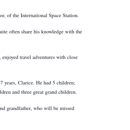
r, of the International Space Station.
uite often share his knowledge with the
, enjoyed travel adventures with close
7 years, Clarice. He had 5 children;
dren and three great grand children.
nd grandfather, who will be missed