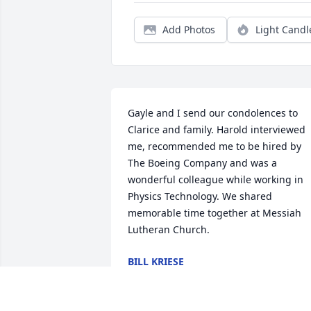
Add Photos
Light Candl
Gayle and I send our condolences to 
Clarice and family. Harold interviewed 
me, recommended me to be hired by 
The Boeing Company and was a 
wonderful colleague while working in 
Physics Technology. We shared 
memorable time together at Messiah 
Lutheran Church.
BILL KRIESE
Oct 26, 2025