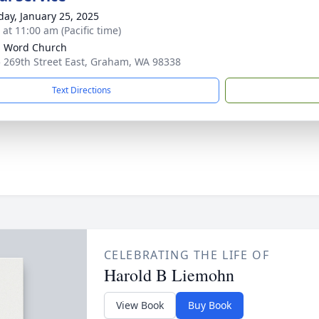
day, January 25, 2025
 at 11:00 am (Pacific time)
g Word Church
 269th Street East, Graham, WA 98338
Text Directions
CELEBRATING THE LIFE OF
Harold B Liemohn
View Book
Buy Book