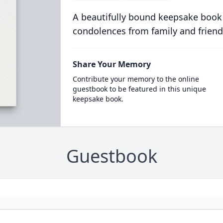
A beautifully bound keepsake book
condolences from family and friend
Share Your Memory
Contribute your memory to the online
guestbook to be featured in this unique
keepsake book.
Guestbook