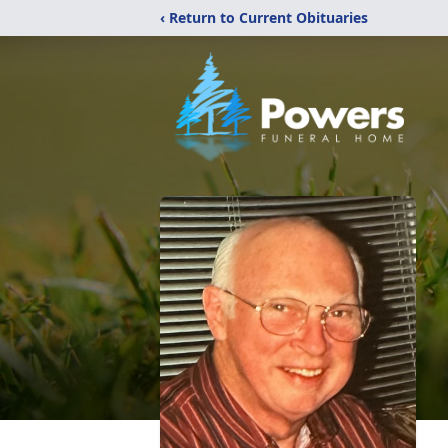
‹ Return to Current Obituaries