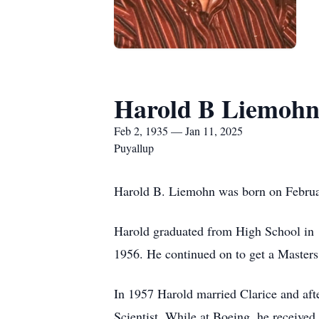
Harold B Liemoh
Feb 2, 1935 — Jan 11, 2025
Puyallup
Harold B. Liemohn was born on Februa
Harold graduated from High School in 1
1956. He continued on to get a Masters
In 1957 Harold married Clarice and aft
Scientist. While at Boeing, he receive