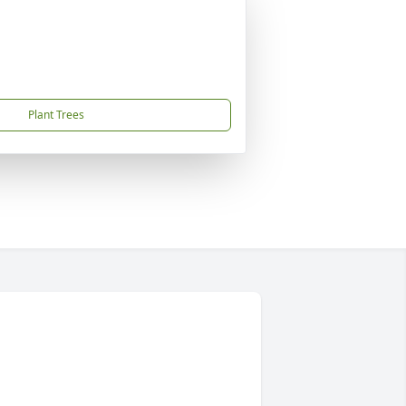
Plant Trees