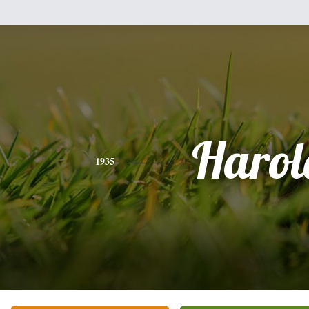
Harol
1935