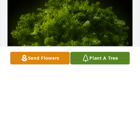
Send Flowers
Plant A Tree
A Memorial Tree was planted for Herbert LaVerne 
Duncan

We are deeply sorry for your loss ~ the staff at 
Powers Funeral Home
Sep 29, 2022