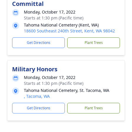
Committal
Monday, October 17, 2022
Starts at 1:30 pm (Pacific time)
Tahoma National Cemetery (Kent, WA)
18600 Southeast 240th Street, Kent, WA 98042
Get Directions
Plant Trees
Military Honors
Monday, October 17, 2022
Starts at 1:30 pm (Pacific time)
Tahoma National Cemetery, St. Tacoma, WA
, Tacoma, WA
Get Directions
Plant Trees