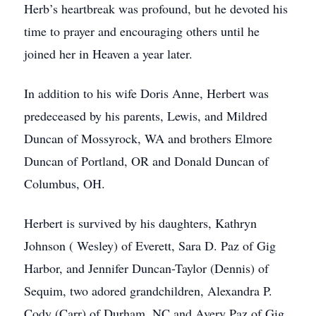
Herb’s heartbreak was profound, but he devoted his
time to prayer and encouraging others until he
joined her in Heaven a year later.
In addition to his wife Doris Anne, Herbert was
predeceased by his parents, Lewis, and Mildred
Duncan of Mossyrock, WA and brothers Elmore
Duncan of Portland, OR and Donald Duncan of
Columbus, OH.
Herbert is survived by his daughters, Kathryn
Johnson ( Wesley) of Everett, Sara D. Paz of Gig
Harbor, and Jennifer Duncan-Taylor (Dennis) of
Sequim, two adored grandchildren, Alexandra P.
Cody (Carr) of Durham, NC and Avery Paz of Gig