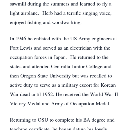
sawmill during the summers and learned to fly a
light airplane. Herb had a terrific singing voice,
enjoyed fishing and woodworking.
In 1946 he enlisted with the US Army engineers at
Fort Lewis and served as an electrician with the
occupation forces in Japan. He returned to the
states and attended Centralia Junior College and
then Oregon State University but was recalled to
active duty to serve as a military escort for Korean
War dead until 1952. He received the World War II
Victory Medal and Army of Occupation Medal.
Returning to OSU to complete his BA degree and
teaching certificate, he began dating his lovely