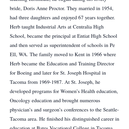
bride, Doris Anne Proctor. They married in 1954,
had three daughters and enjoyed 67 years together.
Herb taught Industrial Arts at Centralia High
School, became the principal at Entiat High School
and then served as superintendent of schools in Pe
Ell, WA. The family moved to Kent in 1966 where
Herb became the Education and Training Director
for Boeing and later for St. Joseph Hospital in
Tacoma from 1969-1987. At St. Joseph, he
developed programs for Women’s Health education,
Oncology education and brought numerous
physician’s and surgeon’s conferences to the Seattle-
Tacoma area. He finished his distinguished career in
education at Bates Vocational College in Tacoma.