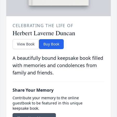
CELEBRATING THE LIFE OF
Herbert Laverne Duncan
View Book
Buy Book
A beautifully bound keepsake book filled
with memories and condolences from
family and friends.
Share Your Memory
Contribute your memory to the online
guestbook to be featured in this unique
keepsake book.