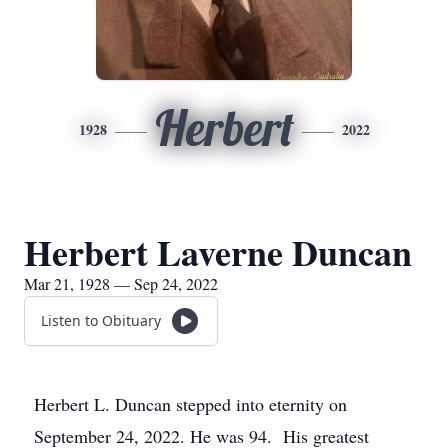
Herbert
1928
2022
Herbert Laverne Duncan
Mar 21, 1928 — Sep 24, 2022
Listen to Obituary
Herbert L. Duncan stepped into eternity on
September 24, 2022. He was 94. His greatest