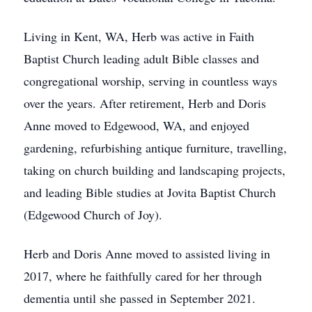
Living in Kent, WA, Herb was active in Faith
Baptist Church leading adult Bible classes and
congregational worship, serving in countless ways
over the years. After retirement, Herb and Doris
Anne moved to Edgewood, WA, and enjoyed
gardening, refurbishing antique furniture, travelling,
taking on church building and landscaping projects,
and leading Bible studies at Jovita Baptist Church
(Edgewood Church of Joy).
Herb and Doris Anne moved to assisted living in
2017, where he faithfully cared for her through
dementia until she passed in September 2021.