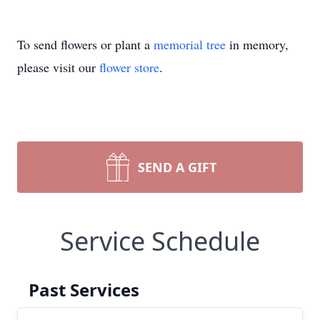
To send flowers or plant a
memorial tree
in memory,
please visit our
flower store
.
SEND A GIFT
Service Schedule
Past Services