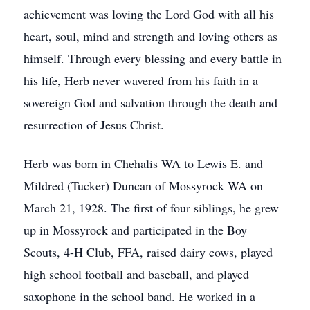
achievement was loving the Lord God with all his
heart, soul, mind and strength and loving others as
himself. Through every blessing and every battle in
his life, Herb never wavered from his faith in a
sovereign God and salvation through the death and
resurrection of Jesus Christ.
Herb was born in Chehalis WA to Lewis E. and
Mildred (Tucker) Duncan of Mossyrock WA on
March 21, 1928. The first of four siblings, he grew
up in Mossyrock and participated in the Boy
Scouts, 4-H Club, FFA, raised dairy cows, played
high school football and baseball, and played
saxophone in the school band. He worked in a