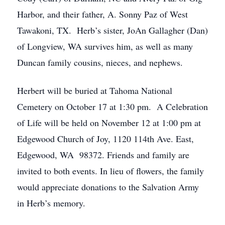
Harbor, and their father, A. Sonny Paz of West
Tawakoni, TX. Herb’s sister, JoAn Gallagher (Dan)
of Longview, WA survives him, as well as many
Duncan family cousins, nieces, and nephews.
Herbert will be buried at Tahoma National
Cemetery on October 17 at 1:30 pm. A Celebration
of Life will be held on November 12 at 1:00 pm at
Edgewood Church of Joy, 1120 114th Ave. East,
Edgewood, WA 98372. Friends and family are
invited to both events. In lieu of flowers, the family
would appreciate donations to the Salvation Army
in Herb’s memory.