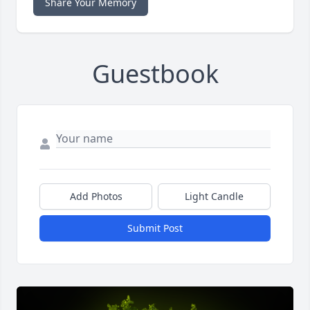
Share Your Memory
Guestbook
Add Photos
Light Candle
Submit Post