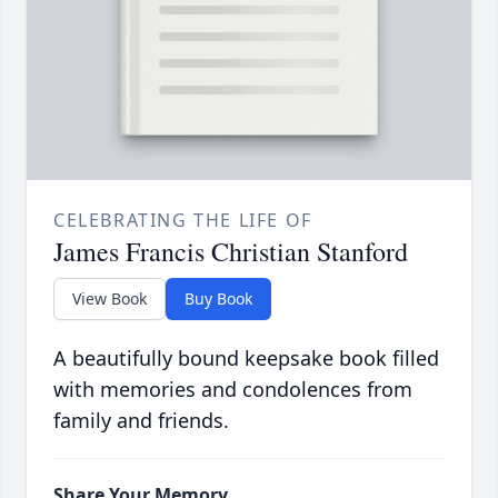
CELEBRATING THE LIFE OF
James Francis Christian Stanford
View Book
Buy Book
A beautifully bound keepsake book filled
with memories and condolences from
family and friends.
Share Your Memory