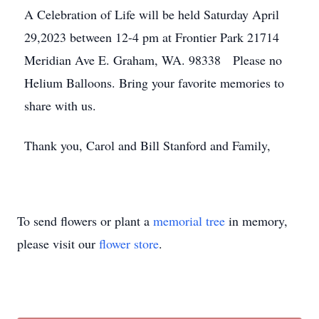
A Celebration of Life will be held Saturday April
29,2023 between 12-4 pm at Frontier Park 21714
Meridian Ave E. Graham, WA. 98338 Please no
Helium Balloons. Bring your favorite memories to
share with us.
Thank you, Carol and Bill Stanford and Family,
To send flowers or plant a
memorial tree
in memory,
please visit our
flower store
.