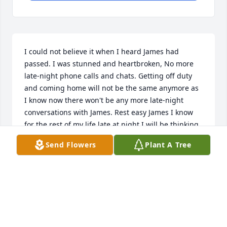
I could not believe it when I heard James had 
passed. I was stunned and heartbroken, No more 
late-night phone calls and chats. Getting off duty 
and coming home will not be the same anymore as 
I know now there won't be any more late-night 
conversations with James. Rest easy James I know 
for the rest of my life late at night I will be thinking 
about you!!!
Send Flowers
Plant A Tree
RICK BRAZEL
Apr 23, 2023