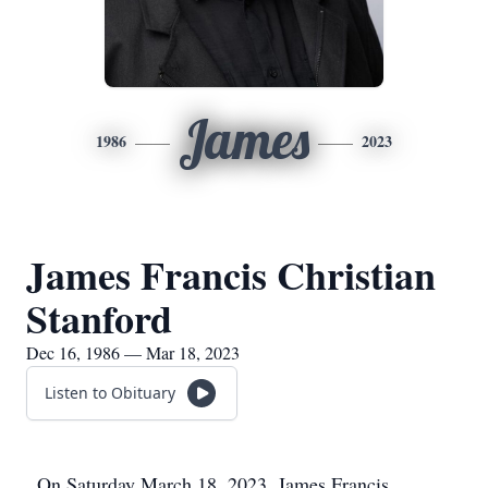
James
1986
2023
James Francis Christian
Stanford
Dec 16, 1986 — Mar 18, 2023
Listen to Obituary
On Saturday March 18, 2023, James Francis