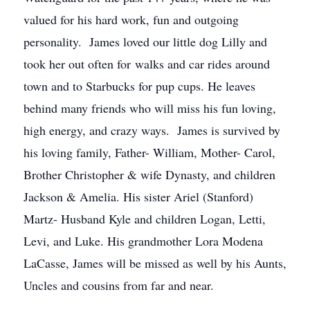
valued for his hard work, fun and outgoing
personality. James loved our little dog Lilly and
took her out often for walks and car rides around
town and to Starbucks for pup cups. He leaves
behind many friends who will miss his fun loving,
high energy, and crazy ways. James is survived by
his loving family, Father- William, Mother- Carol,
Brother Christopher & wife Dynasty, and children
Jackson & Amelia. His sister Ariel (Stanford)
Martz- Husband Kyle and children Logan, Letti,
Levi, and Luke. His grandmother Lora Modena
LaCasse, James will be missed as well by his Aunts,
Uncles and cousins from far and near.