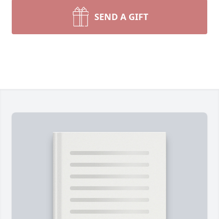
SEND A GIFT