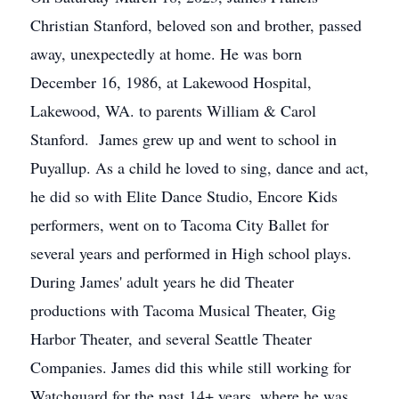
Christian Stanford, beloved son and brother, passed
away, unexpectedly at home. He was born
December 16, 1986, at Lakewood Hospital,
Lakewood, WA. to parents William & Carol
Stanford. James grew up and went to school in
Puyallup. As a child he loved to sing, dance and act,
he did so with Elite Dance Studio, Encore Kids
performers, went on to Tacoma City Ballet for
several years and performed in High school plays.
During James' adult years he did Theater
productions with Tacoma Musical Theater, Gig
Harbor Theater, and several Seattle Theater
Companies. James did this while still working for
Watchguard for the past 14+ years, where he was