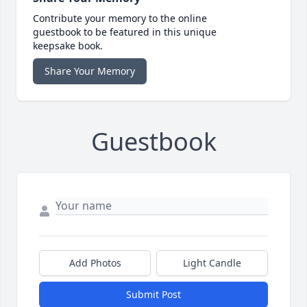
Contribute your memory to the online
guestbook to be featured in this unique
keepsake book.
Share Your Memory
Guestbook
Add Photos
Light Candle
Submit Post