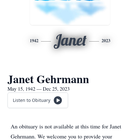
Janet
1942
2023
Janet Gehrmann
May 15, 1942 — Dec 25, 2023
Listen to Obituary
An obituary is not available at this time for Janet
Gehrmann. We welcome you to provide your