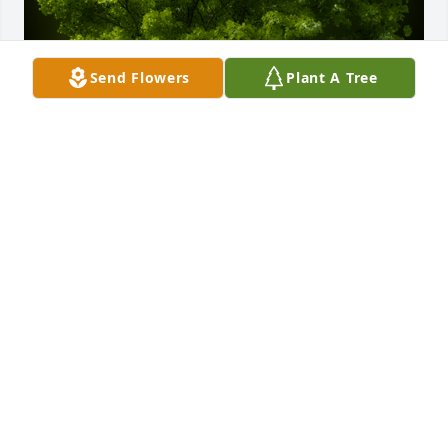
Send Flowers
Plant A Tree
A Memorial Tree was planted for Janet Gehrmann

We are deeply sorry for your loss ~ the staff at 
Powers Funeral Home
Dec 27, 2023
Visits: 27
This site is protected by reCAPTCHA and the
Google
Privacy Policy
and
Terms of Service
apply.