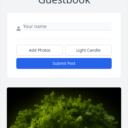
Add Photos
Light Candle
Submit Post