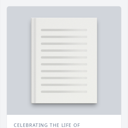
CELEBRATING THE LIFE OF