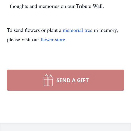
thoughts and memories on our Tribute Wall.
To send flowers or plant a
memorial tree
in memory,
please visit our
flower store
.
SEND A GIFT