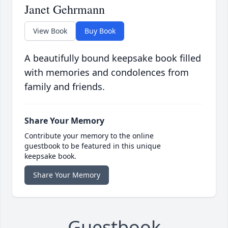
Janet Gehrmann
View Book
Buy Book
A beautifully bound keepsake book filled
with memories and condolences from
family and friends.
Share Your Memory
Contribute your memory to the online
guestbook to be featured in this unique
keepsake book.
Share Your Memory
Guestbook