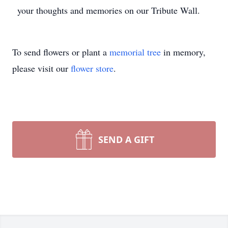
your thoughts and memories on our Tribute Wall.
To send flowers or plant a
memorial tree
in memory,
please visit our
flower store
.
SEND A GIFT