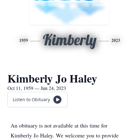
Kimberly
1959
2023
Kimberly Jo Haley
Oct 11, 1959 — Jun 24, 2023
Listen to Obituary
An obituary is not available at this time for
Kimberly Jo Haley. We welcome you to provide