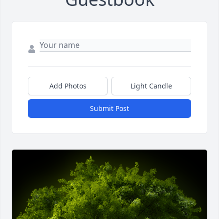
Add Photos
Light Candle
Submit Post