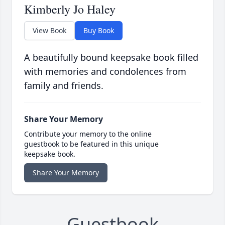
Kimberly Jo Haley
View Book
Buy Book
A beautifully bound keepsake book filled
with memories and condolences from
family and friends.
Share Your Memory
Contribute your memory to the online
guestbook to be featured in this unique
keepsake book.
Share Your Memory
Guestbook