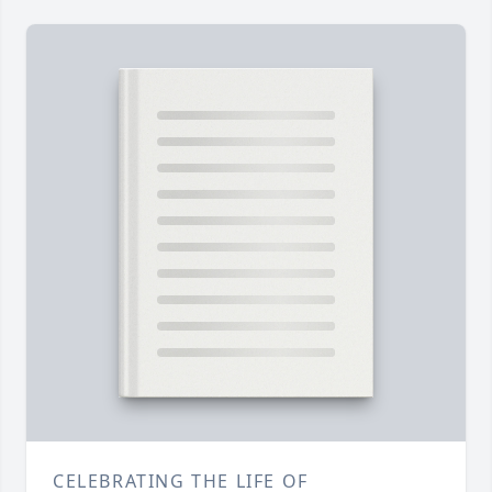
CELEBRATING THE LIFE OF