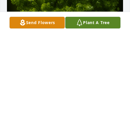
Send Flowers
Plant A Tree
A Memorial Tree was planted for Kimberly Jo Haley

We are deeply sorry for your loss ~ the staff at 
Powers Funeral Home
Jun 27, 2023
Visits: 16
This site is protected by reCAPTCHA and the
Google
Privacy Policy
and
Terms of Service
apply.