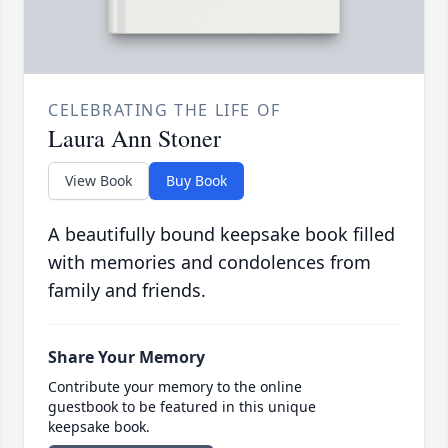
CELEBRATING THE LIFE OF
Laura Ann Stoner
View Book
Buy Book
A beautifully bound keepsake book filled
with memories and condolences from
family and friends.
Share Your Memory
Contribute your memory to the online
guestbook to be featured in this unique
keepsake book.