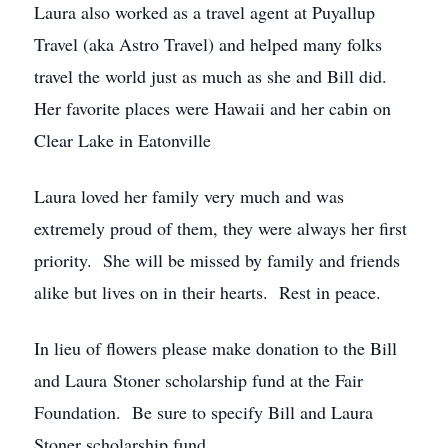
Laura also worked as a travel agent at Puyallup
Travel (aka Astro Travel) and helped many folks
travel the world just as much as she and Bill did.
Her favorite places were Hawaii and her cabin on
Clear Lake in Eatonville
Laura loved her family very much and was
extremely proud of them, they were always her first
priority. She will be missed by family and friends
alike but lives on in their hearts. Rest in peace.
In lieu of flowers please make donation to the Bill
and Laura Stoner scholarship fund at the Fair
Foundation. Be sure to specify Bill and Laura
Stoner scholarship fund.