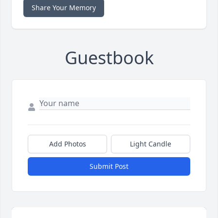
Share Your Memory
Guestbook
Add Photos
Light Candle
Submit Post