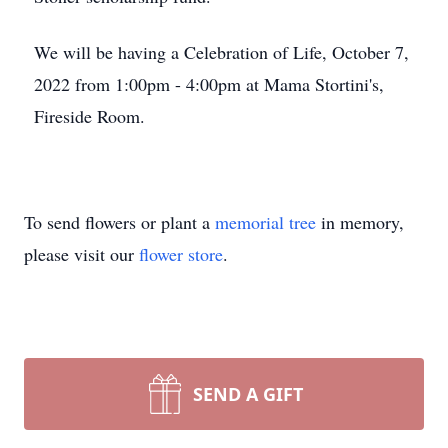
We will be having a Celebration of Life, October 7,
2022 from 1:00pm - 4:00pm at Mama Stortini's,
Fireside Room.
To send flowers or plant a
memorial tree
in memory,
please visit our
flower store
.
SEND A GIFT