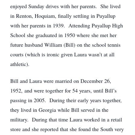
enjoyed Sunday drives with her parents. She lived
in Renton, Hoquiam, finally settling in Puyallup
with her parents in 1939. Attending Puyallup High
School she graduated in 1950 where she met her
future husband William (Bill) on the school tennis
courts (which is ironic given Laura wasn’t at all
athletic).
Bill and Laura were married on December 26,
1952, and were together for 54 years, until Bill’s
passing in 2005. During their early years together,
they lived in Georgia while Bill served in the
military. During that time Laura worked in a retail
store and she reported that she found the South very