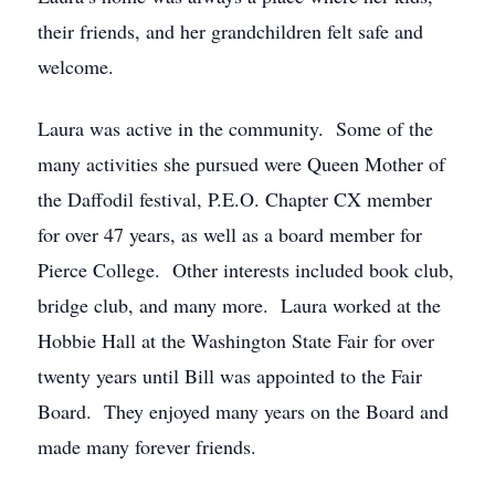
their friends, and her grandchildren felt safe and
welcome.
Laura was active in the community. Some of the
many activities she pursued were Queen Mother of
the Daffodil festival, P.E.O. Chapter CX member
for over 47 years, as well as a board member for
Pierce College. Other interests included book club,
bridge club, and many more. Laura worked at the
Hobbie Hall at the Washington State Fair for over
twenty years until Bill was appointed to the Fair
Board. They enjoyed many years on the Board and
made many forever friends.