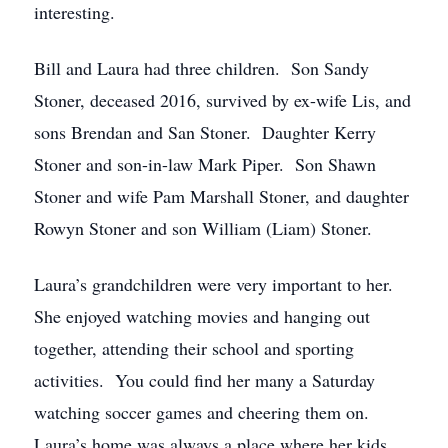
interesting.
Bill and Laura had three children. Son Sandy
Stoner, deceased 2016, survived by ex-wife Lis, and
sons Brendan and San Stoner. Daughter Kerry
Stoner and son-in-law Mark Piper. Son Shawn
Stoner and wife Pam Marshall Stoner, and daughter
Rowyn Stoner and son William (Liam) Stoner.
Laura’s grandchildren were very important to her.
She enjoyed watching movies and hanging out
together, attending their school and sporting
activities. You could find her many a Saturday
watching soccer games and cheering them on.
Laura’s home was always a place where her kids,