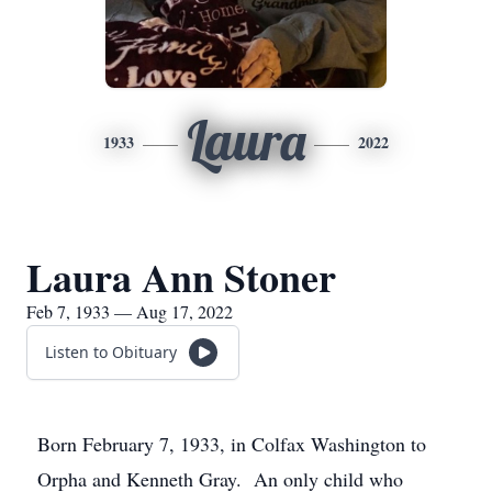
Laura
1933
2022
Laura Ann Stoner
Feb 7, 1933 — Aug 17, 2022
Listen to Obituary
Born February 7, 1933, in Colfax Washington to
Orpha and Kenneth Gray. An only child who