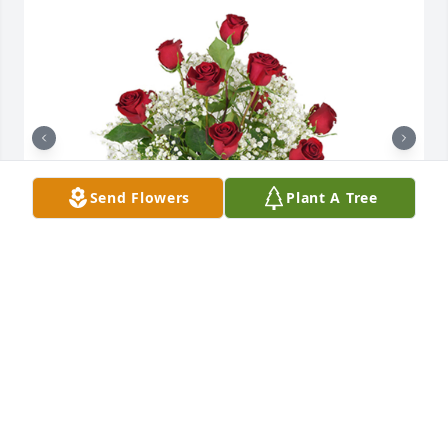
Send Flowers
Plant A Tree
Roses are red was purchased for the family of Laura 
Ann Stoner.  In loving memory from the Steele 
Family

A tree was also planted in memory of Laura Ann 
Stoner.