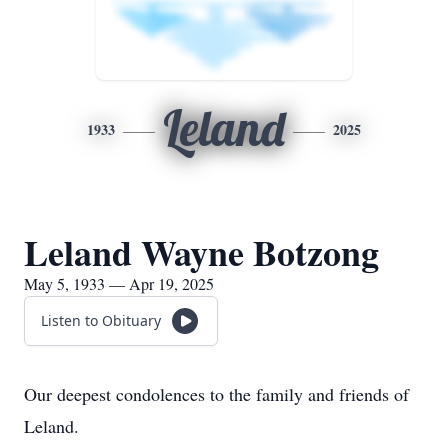
Leland
1933
2025
Leland Wayne Botzong
May 5, 1933 — Apr 19, 2025
Listen to Obituary
Our deepest condolences to the family and friends of
Leland.