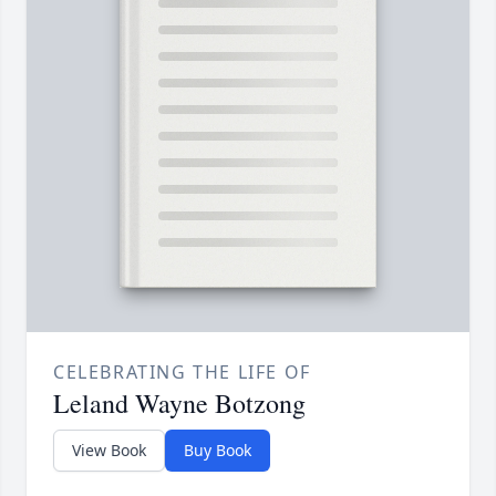
CELEBRATING THE LIFE OF
Leland Wayne Botzong
View Book
Buy Book