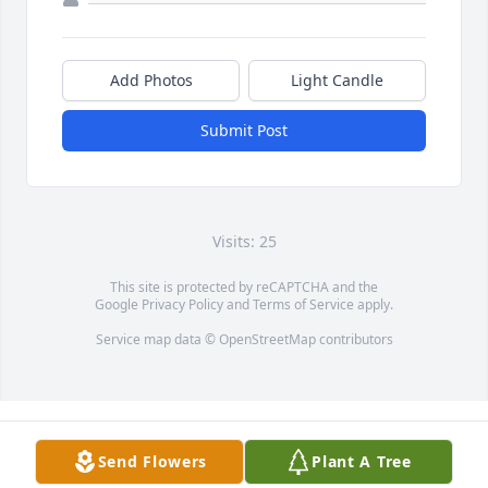
Add Photos
Light Candle
Submit Post
Visits: 25
This site is protected by reCAPTCHA and the
Google
Privacy Policy
and
Terms of Service
apply.
Service map data ©
OpenStreetMap
contributors
Send Flowers
Plant A Tree