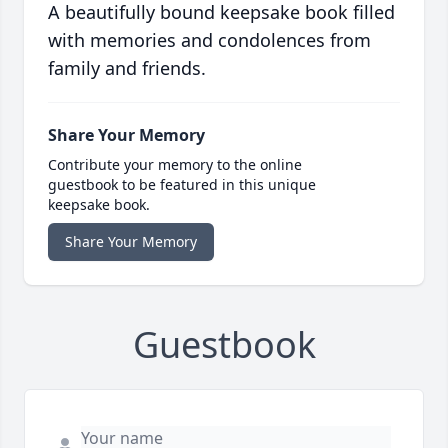
A beautifully bound keepsake book filled
with memories and condolences from
family and friends.
Share Your Memory
Contribute your memory to the online
guestbook to be featured in this unique
keepsake book.
Share Your Memory
Guestbook