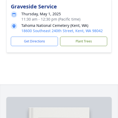
Graveside Service
Thursday, May 1, 2025
11:30 am - 12:30 pm (Pacific time)
Tahoma National Cemetery (Kent, WA)
18600 Southeast 240th Street, Kent, WA 98042
Get Directions
Plant Trees