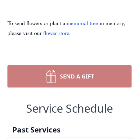
To send flowers or plant a
memorial tree
in memory,
please visit our
flower store
.
SEND A GIFT
Service Schedule
Past Services