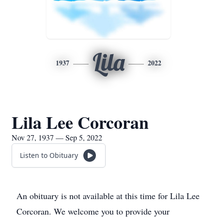
Lila
1937
2022
Lila Lee Corcoran
Nov 27, 1937 — Sep 5, 2022
Listen to Obituary
An obituary is not available at this time for Lila Lee
Corcoran. We welcome you to provide your