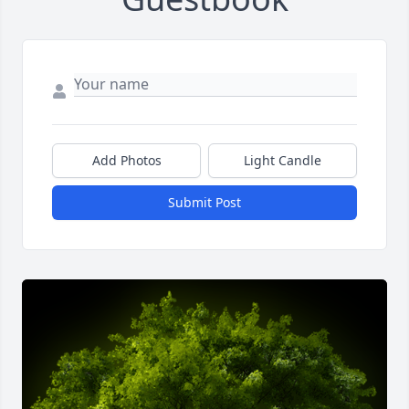
Add Photos
Light Candle
Submit Post