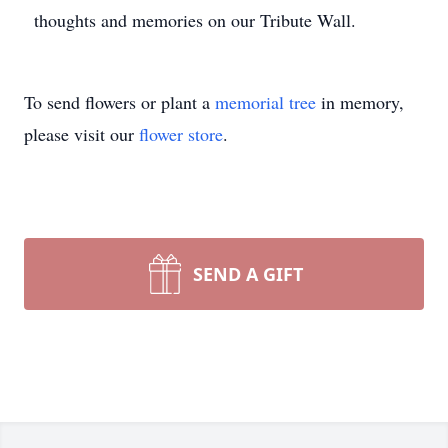
thoughts and memories on our Tribute Wall.
To send flowers or plant a
memorial tree
in memory,
please visit our
flower store
.
SEND A GIFT