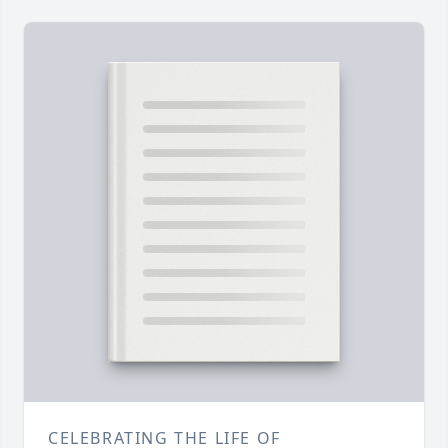
CELEBRATING THE LIFE OF