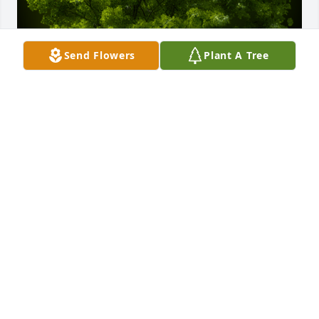
Send Flowers
Plant A Tree
A Memorial Tree was planted for Lila Lee Corcoran

We are deeply sorry for your loss ~ the staff at 
Powers Funeral Home
Sep 09, 2022
Visits: 12
This site is protected by reCAPTCHA and the
Google
Privacy Policy
and
Terms of Service
apply.