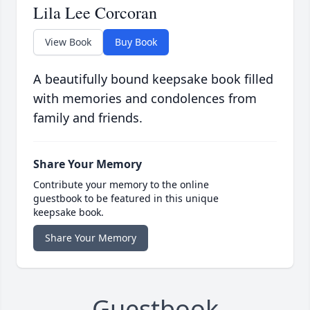
Lila Lee Corcoran
View Book
Buy Book
A beautifully bound keepsake book filled
with memories and condolences from
family and friends.
Share Your Memory
Contribute your memory to the online
guestbook to be featured in this unique
keepsake book.
Share Your Memory
Guestbook