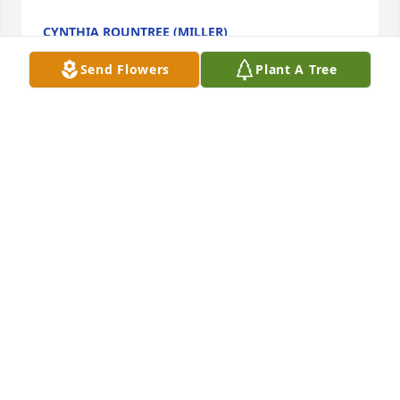
CYNTHIA ROUNTREE (MILLER)
Apr 16, 2024
Send Flowers
Plant A Tree