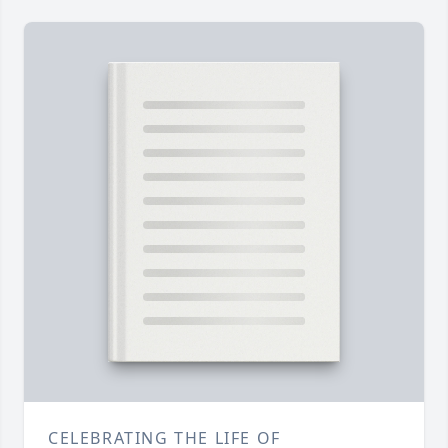
CELEBRATING THE LIFE OF