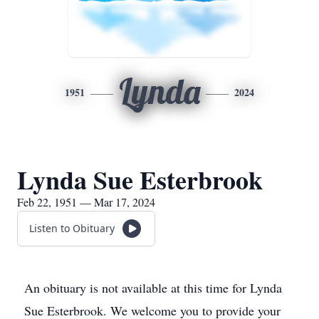
Lynda
1951
2024
Lynda Sue Esterbrook
Feb 22, 1951 — Mar 17, 2024
Listen to Obituary
An obituary is not available at this time for Lynda
Sue Esterbrook. We welcome you to provide your