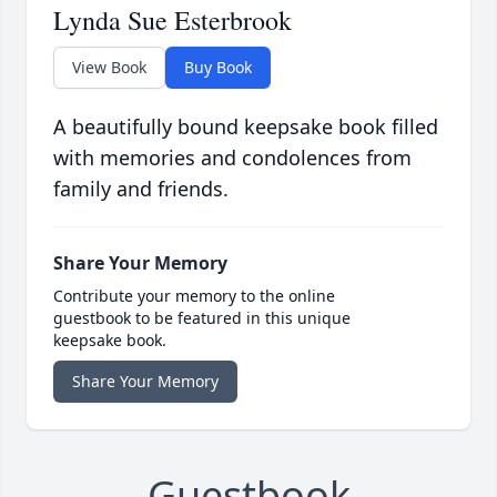
Lynda Sue Esterbrook
View Book
Buy Book
A beautifully bound keepsake book filled
with memories and condolences from
family and friends.
Share Your Memory
Contribute your memory to the online
guestbook to be featured in this unique
keepsake book.
Share Your Memory
Guestbook