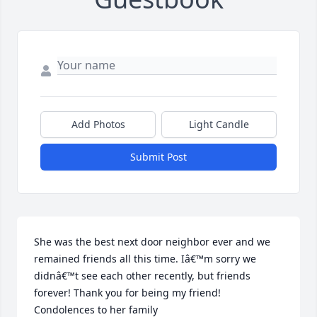
Add Photos
Light Candle
Submit Post
She was the best next door neighbor ever and we 
remained friends all this time. Iâ€™m sorry we 
didnâ€™t see each other recently, but friends 
forever! Thank you for being my friend! 
Condolences to her family