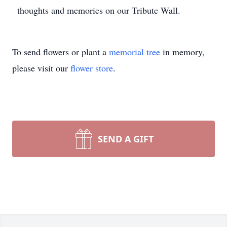
thoughts and memories on our Tribute Wall.
To send flowers or plant a
memorial tree
in memory,
please visit our
flower store
.
SEND A GIFT