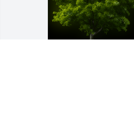
A Memorial Tree was planted for 
Mataala Teo

We are deeply sorry for your loss ~ the 
staff at Powers Funeral Home
Nov 22, 2023