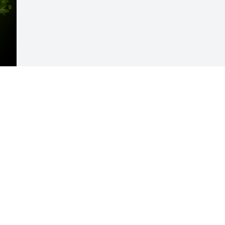
Visits: 40