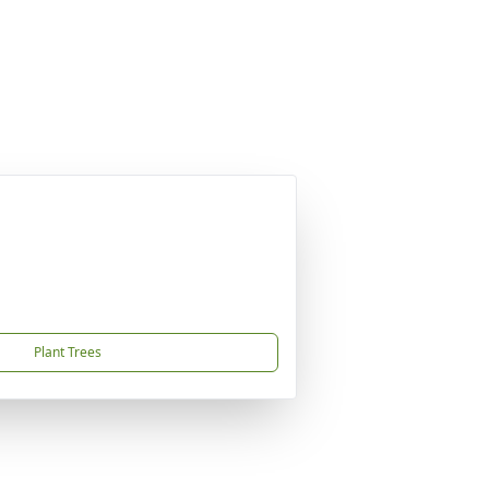
Plant Trees