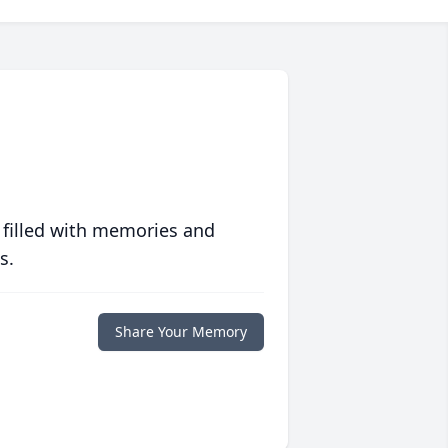
 filled with memories and
s.
Share Your Memory