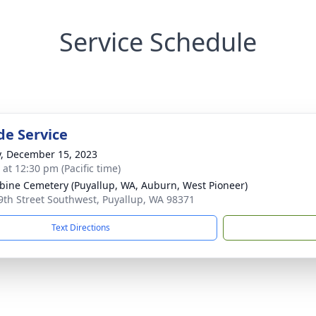
Service Schedule
de Service
y, December 15, 2023
 at 12:30 pm (Pacific time)
ine Cemetery (Puyallup, WA, Auburn, West Pioneer)
9th Street Southwest, Puyallup, WA 98371
Text Directions