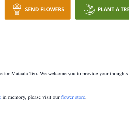
SEND FLOWERS
PLANT A TR
time for Mataala Teo. We welcome you to provide your thought
e
in memory, please visit our
flower store
.