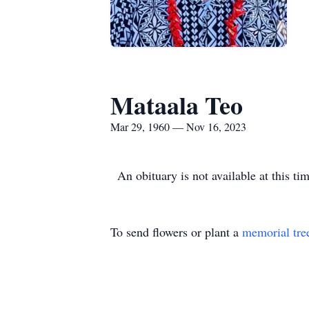
Mataala Teo
Mar 29, 1960 — Nov 16, 2023
An obituary is not available at this 
To send flowers or plant a
memorial tre