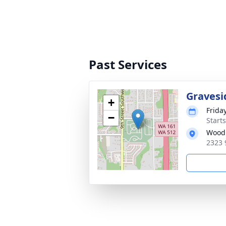
Past Services
Gravesi
+
Frida
−
Starts
Woodb
2323 