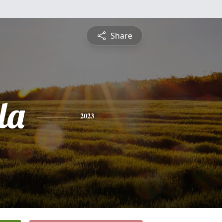
Share
la
2023