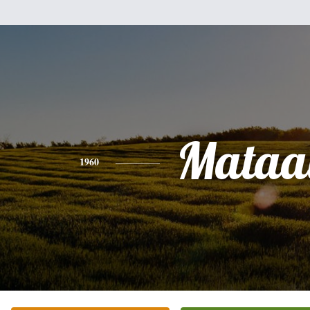
Mataa
1960