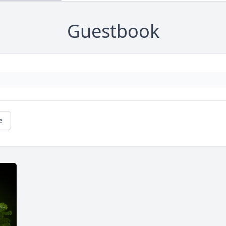
Guestbook
e