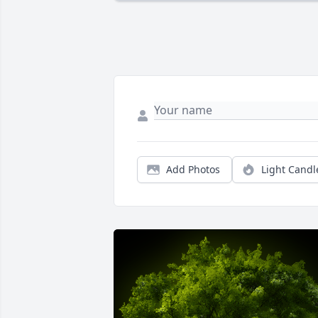
Add Photos
Light Candl