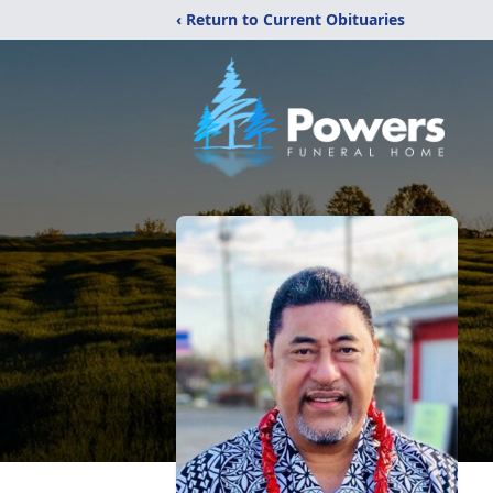
‹ Return to Current Obituaries