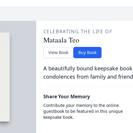
CELEBRATING THE LIFE OF
Mataala Teo
View Book
Buy Book
A beautifully bound keepsake book
condolences from family and friend
Share Your Memory
Contribute your memory to the online
guestbook to be featured in this unique
keepsake book.