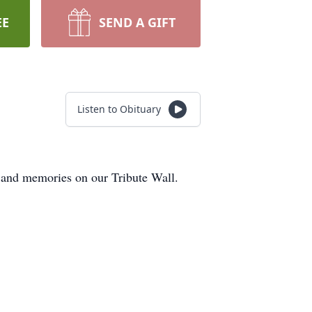
EE
SEND A GIFT
Listen to Obituary
s and memories on our Tribute Wall.