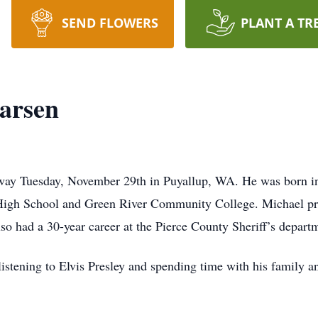
SEND FLOWERS
PLANT A TR
arsen
away Tuesday, November 29th in Puyallup, WA. He was born
High School and Green River Community College. Michael pro
o had a 30-year career at the Pierce County Sheriff’s depart
 listening to Elvis Presley and spending time with his family