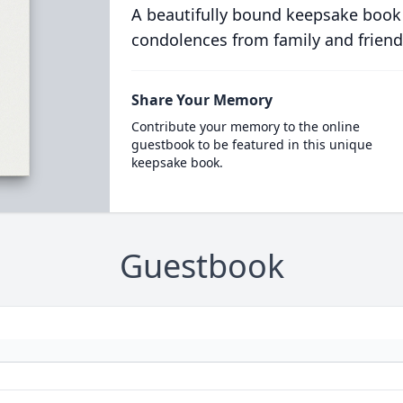
A beautifully bound keepsake book
condolences from family and friend
Share Your Memory
Contribute your memory to the online
guestbook to be featured in this unique
keepsake book.
Guestbook