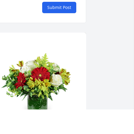
Submit Post