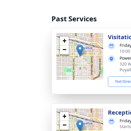
Past Services
Visitati
+
Frida
−
10:00
Power
320 W
Puyal
Text Dire
Recepti
+
Frida
−
Starts