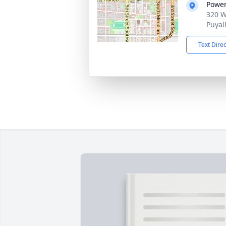
Power
320 W
Puyal
Text Dire