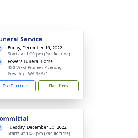
uneral Service
Friday, December 16, 2022
Starts at 1:00 pm (Pacific time)
Powers Funeral Home
320 West Pioneer Avenue,
Puyallup, WA 98371
Text Directions
Plant Trees
ommittal
Tuesday, December 20, 2022
Starts at 1:00 pm (Pacific time)