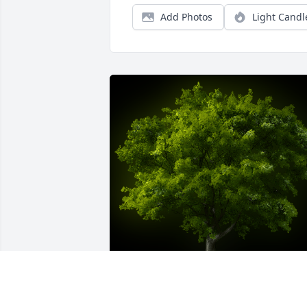
Add Photos
Light Candl