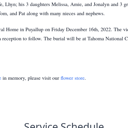
fe, Lhyn; his 3 daughters Melissa, Amie, and Jonalyn and 3 g
, Tom, and Pat along with many nieces and nephews.
eral Home in Puyallup on Friday December 16th, 2022. The v
 a reception to follow. The burial will be at Tahoma National
e
in memory, please visit our
flower store
.
Service Schedule