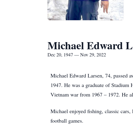
Michael Edward L
Dec 20, 1947 — Nov 29, 2022
Michael Edward Larsen, 74, passed 
1947. He was a graduate of Stadium 
Vietnam war from 1967 – 1972. He als
Michael enjoyed fishing, classic cars,
football games.