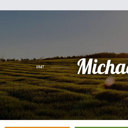
Micha
1947