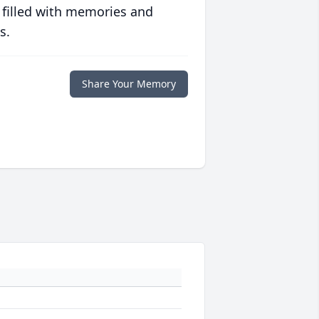
 filled with memories and
s.
Share Your Memory