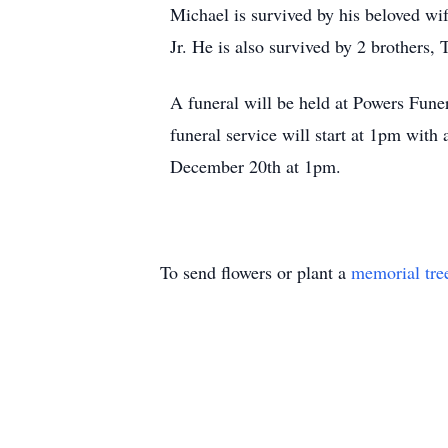
Michael is survived by his beloved wi
Jr. He is also survived by 2 brothers
A funeral will be held at Powers Fun
funeral service will start at 1pm with
December 20th at 1pm.
To send flowers or plant a
memorial tre