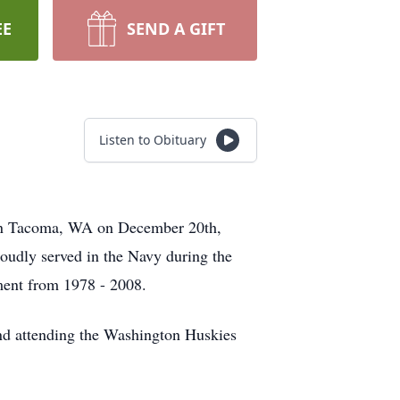
EE
SEND A GIFT
Listen to Obituary
 in Tacoma, WA on December 20th,
udly served in the Navy during the
ment from 1978 - 2008.
 and attending the Washington Huskies