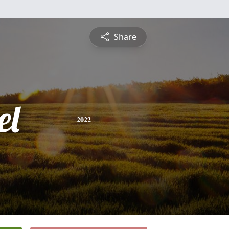
Share
el
2022