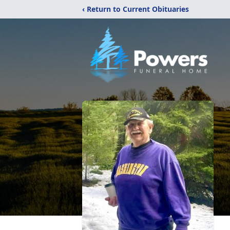
‹ Return to Current Obituaries