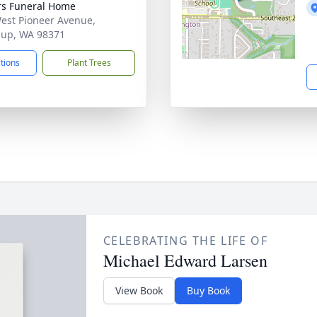
s Funeral Home
est Pioneer Avenue,
lup, WA 98371
ctions
Plant Trees
CELEBRATING THE LIFE OF
Michael Edward Larsen
View Book
Buy Book