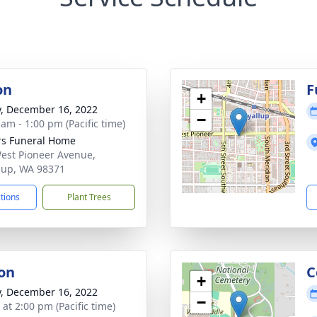
on
F
+
y, December 16, 2022
−
 am - 1:00 pm (Pacific time)
s Funeral Home
est Pioneer Avenue,
lup, WA 98371
ctions
Plant Trees
on
C
+
y, December 16, 2022
−
 at 2:00 pm (Pacific time)