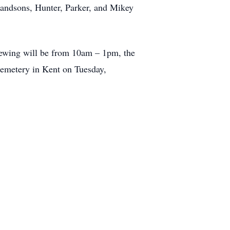
randsons, Hunter, Parker, and Mikey
iewing will be from 10am – 1pm, the
 Cemetery in Kent on Tuesday,