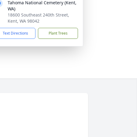
Tahoma National Cemetery (Kent,
WA)
18600 Southeast 240th Street,
Kent, WA 98042
Text Directions
Plant Trees