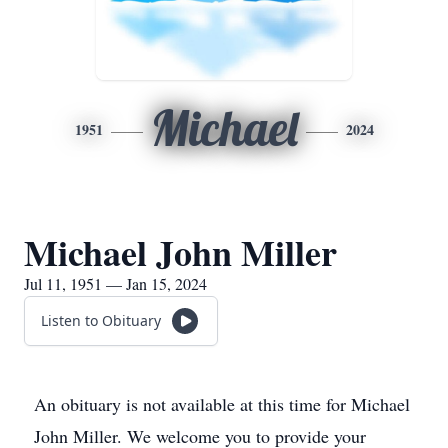
Michael
1951
2024
Michael John Miller
Jul 11, 1951 — Jan 15, 2024
Listen to Obituary
An obituary is not available at this time for Michael
John Miller. We welcome you to provide your