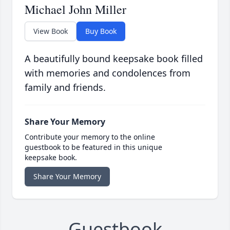
Michael John Miller
View Book
Buy Book
A beautifully bound keepsake book filled
with memories and condolences from
family and friends.
Share Your Memory
Contribute your memory to the online
guestbook to be featured in this unique
keepsake book.
Share Your Memory
Guestbook