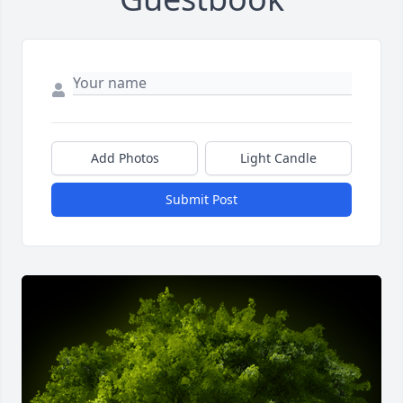
Add Photos
Light Candle
Submit Post