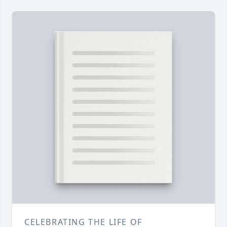
CELEBRATING THE LIFE OF