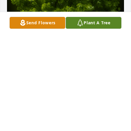
Send Flowers
Plant A Tree
A Memorial Tree was planted for Michael John 
Miller

We are deeply sorry for your loss ~ the staff at 
Powers Funeral Home
Feb 07, 2024
Visits: 26