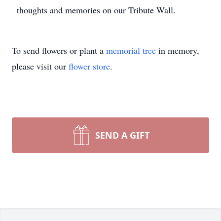
thoughts and memories on our Tribute Wall.
To send flowers or plant a
memorial tree
in memory,
please visit our
flower store
.
SEND A GIFT