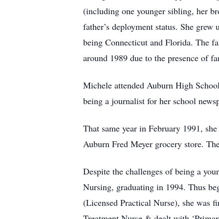
(including one younger sibling, her br
father’s deployment status. She grew 
being Connecticut and Florida. The fam
around 1989 due to the presence of fam
Michele attended Auburn High School a
being a journalist for her school new
That same year in February 1991, she m
Auburn Fred Meyer grocery store. They
Despite the challenges of being a yo
Nursing, graduating in 1994. Thus be
(Licensed Practical Nurse), she was f
Treatment Nurse & dealt with ‘Primary