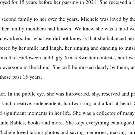
yed for 15 years before her passing in 2021. She received a 
econd family to her over the years. Michele was loved by th
 of her family members had known. We knew she was a hard wor
 coworkers, but what we did not know is that she balanced her 
ered by her smile and laugh, her singing and dancing to mus
ns like Halloween and Ugly Xmas Sweater contests, her love o
veryone in the clinic. She will be missed dearly by them, an
these past 15 years.
r. In the public eye, she was introverted, shy, reserved and 
, kind, creative, independent, hardworking and a kid-at-heart.
significant moments in her life. She was a collector of many t
Beanie Babies, books and more. She kept everything catalogued
chele loved taking photos and saving memories, making sure 