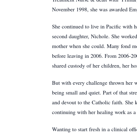
November 1998, she was awarded Empl
She continued to live in Pacific with 
second daughter, Nichole. She worked l
mother when she could. Many fond mem
before leaving in 2006. From 2006-200
shared custody of her children, her h
But with every challenge thrown her 
being small and quiet. Part of that st
and devout to the Catholic faith. She 
continuing with her healing work as a
Wanting to start fresh in a clinical of