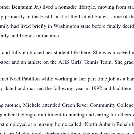
other Benjamin Jr.) lived a nomadic lifestyle, moving from sta
up primarily in the East Coast of the United States, some of t
ily had lived briefly in Washington state before finally decidi
ily and friends in the area.
nd fully embraced her student life there. She was involved i
spaper and an athlete on the AHS Girls’ Tennis Team. She gra
et Noel Pabillon while working at her part time job as a baris
 dated and married the following year in 1992 and had their f
ung mother, Michele attended Green River Community College 
gan her lifelong commitment to nursing and caring for others
irst employed at a nursing home called ‘North Auburn Rehabil
 Care Medication’. During that time, she received many award