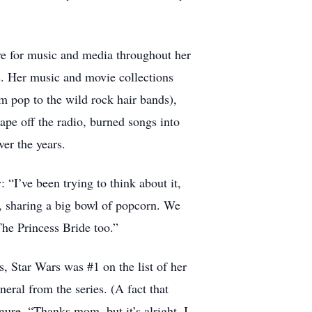
ve for music and media throughout her
s. Her music and movie collections
om pop to the wild rock hair bands),
pe off the radio, burned songs into
er the years.
“I’ve been trying to think about it,
, sharing a big bowl of popcorn. We
The Princess Bride too.”
, Star Wars was #1 on the list of her
eral from the series. (A fact that
ure. “Thanks mom, but it’s alright, I