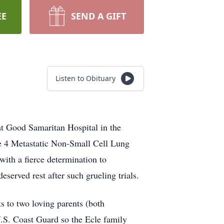
EE
SEND A GIFT
Listen to Obituary
at Good Samaritan Hospital in the
ge 4 Metastatic Non-Small Cell Lung
with a fierce determination to
eserved rest after such grueling trials.
 to two loving parents (both
.S. Coast Guard so the Ecle family