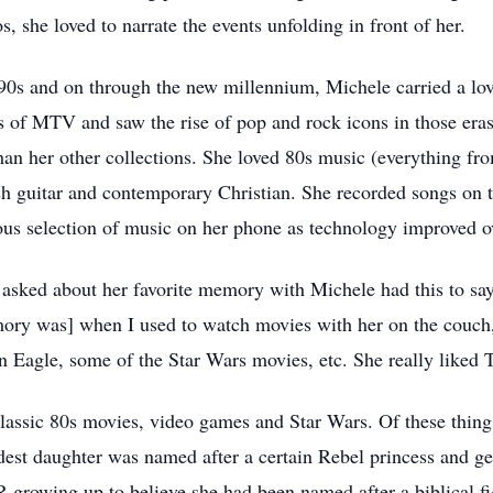
she loved to narrate the events unfolding in front of her.
90s and on through the new millennium, Michele carried a lo
ys of MTV and saw the rise of pop and rock icons in those era
than her other collections. She loved 80s music (everything fr
 guitar and contemporary Christian. She recorded songs on ta
us selection of music on her phone as technology improved ov
sked about her favorite memory with Michele had this to say: 
emory was] when I used to watch movies with her on the couch
n Eagle, some of the Star Wars movies, etc. She really liked 
classic 80s movies, video games and Star Wars. Of these things
dest daughter was named after a certain Rebel princess and gen
rowing up to believe she had been named after a biblical fig