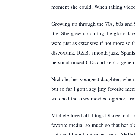
moment she could. When taking videos, 
Growing up through the 70s, 80s and 
life. She grew up during the glory da
were just as extensive if not more so 
disco/funk, R&B, smooth jazz, Spanish
personal mixed CDs and kept a genero
Nichole, her youngest daughter, when a
but so far I gotta say [my favorite m
watched the Jaws movies together, Iro
Michele loved all things Disney, cult 
favorite media, so much so that her ol
Leia had found out many years AFTER g