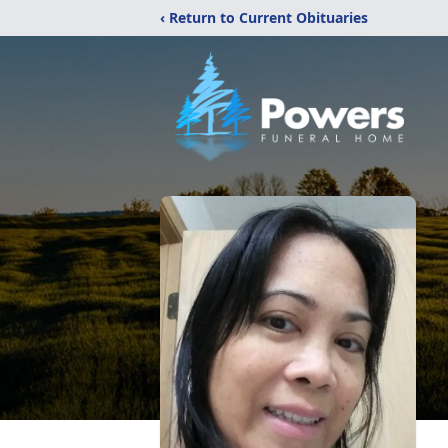
‹ Return to Current Obituaries