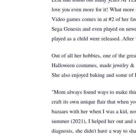
love you even more for it! What more 
Video games comes in at #2 of her fav
Sega Genesis and even played on newe
played as a child were released. Afte
Out of all her hobbies, one of the grea
Halloween costumes, made jewelry & ro
She also enjoyed baking and some of L
"Mom always found ways to make things
craft its own unique flair that when y
bazaars with her when I was a kid, not
summer (2021), I helped her out and 
diagnosis, she didn't have a way to sha