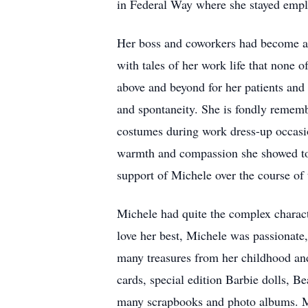
in Federal Way where she stayed emplo
Her boss and coworkers had become a s
with tales of her work life that none
above and beyond for her patients and
and spontaneity. She is fondly rememb
costumes during work dress-up occasio
warmth and compassion she showed to e
support of Michele over the course of 
Michele had quite the complex characte
love her best, Michele was passionate
many treasures from her childhood and 
cards, special edition Barbie dolls, 
many scrapbooks and photo albums. Mi