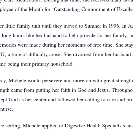
oyee of the Month for ‘Outstanding Commitment of Excelle
her little family unit until they moved to Sumner in 1996. In A
ong hours like her husband to help provide for her family, bu
ories were made during her moments of free time. She staye
7, a time of difficulty arose. She divorced from her husband
ome being their primary household.
way, Michele would persevere and move on with great strength
rength came from putting her faith in God and Jesus. Throughout
kept God as her center and followed her calling to care and pr
 nurse.
fice setting, Michele applied to Digestive Health Specialists an