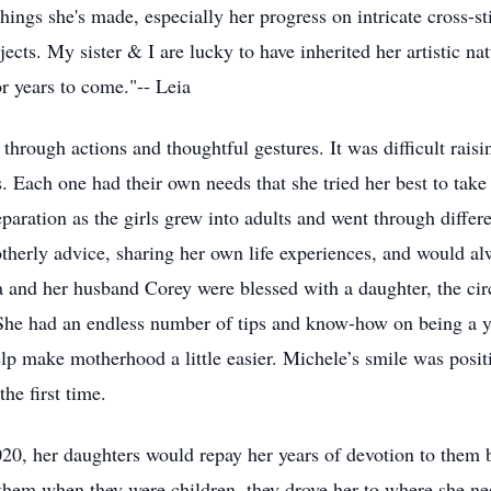
ings she's made, especially her progress on intricate cross-s
jects. My sister & I are lucky to have inherited her artistic na
r years to come."-- Leia
hrough actions and thoughtful gestures. It was difficult rais
es. Each one had their own needs that she tried her best to tak
aration as the girls grew into adults and went through differen
herly advice, sharing her own life experiences, and would alwa
 and her husband Corey were blessed with a daughter, the ci
 She had an endless number of tips and know-how on being a 
lp make motherhood a little easier. Michele’s smile was posit
the first time.
020, her daughters would repay her years of devotion to them
r them when they were children, they drove her to where she ne