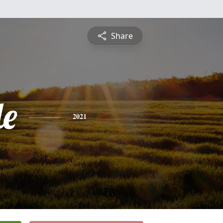
Share
le
2021