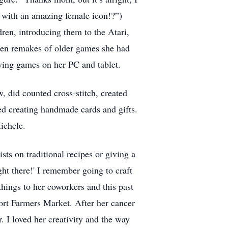
e with an amazing female icon!?”)
ren, introducing them to the Atari,
hen remakes of older games she had
ying games on her PC and tablet.
w, did counted cross-stitch, created
ed creating handmade cards and gifts.
ichele.
s on traditional recipes or giving a
ght there!' I remember going to craft
things to her coworkers and this past
ort Farmers Market. After her cancer
r. I loved her creativity and the way