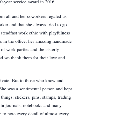
10-year service award in 2016.
em all and her coworkers regaled us
ker and that she always tried to go
steadfast work ethic with playfulness
ic in the office, her amazing handmade
f work parties and the sisterly
d we thank them for their love and
private. But to those who know and
 She was a sentimental person and kept
hings: stickers, pins, stamps, trading
 in journals, notebooks and many,
to note every detail of almost every