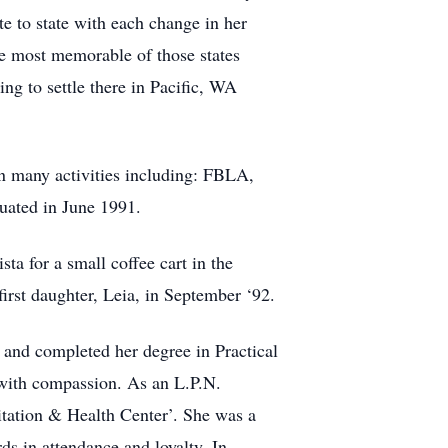
te to state with each change in her
he most memorable of those states
ng to settle there in Pacific, WA
n many activities including: FBLA,
duated in June 1991.
ta for a small coffee cart in the
irst daughter, Leia, in September ‘92.
and completed her degree in Practical
 with compassion. As an L.P.N.
itation & Health Center’. She was a
s in attendance and loyalty. In