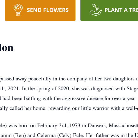
SEND FLOWERS
PLANT A TR
lon
 passed away peacefully in the company of her two daughters 
8th, 2021. In the spring of 2020, she was diagnosed with Sta
ad been battling with the aggressive disease for over a year 
ally called her home, rewarding our little warrior with a well-d
le) was born on February 3rd, 1973 in Danvers, Massachusetts
amin (Ben) and Celerina (Cely) Ecle. Her father was in the U