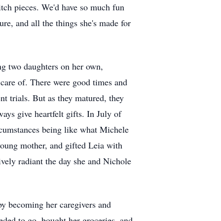
titch pieces. We'd have so much fun
ture, and all the things she's made for
ing two daughters on her own,
e care of. There were good times and
t trials. But as they matured, they
ys give heartfelt gifts. In July of
rcumstances being like what Michele
young mother, and gifted Leia with
ively radiant the day she and Nichole
 by becoming her caregivers and
eded to go, bought her groceries, and