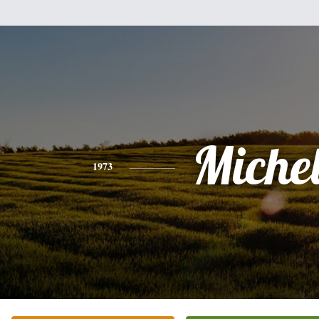
Miche
1973