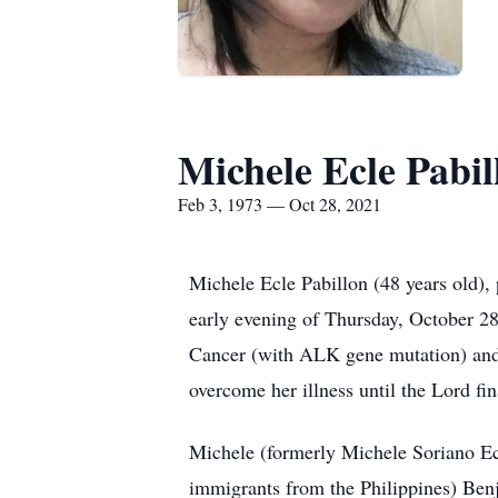
Michele Ecle Pabil
Feb 3, 1973 — Oct 28, 2021
Michele Ecle Pabillon (48 years old),
early evening of Thursday, October 2
Cancer (with ALK gene mutation) and h
overcome her illness until the Lord fin
Michele (formerly Michele Soriano Ec
immigrants from the Philippines) Benj