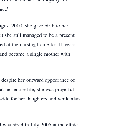
nce’.
ugust 2000, she gave birth to her
t she still managed to be a present
d at the nursing home for 11 years
 and became a single mother with
 despite her outward appearance of
 her entire life, she was prayerful
ovide for her daughters and while also
d was hired in July 2006 at the clinic