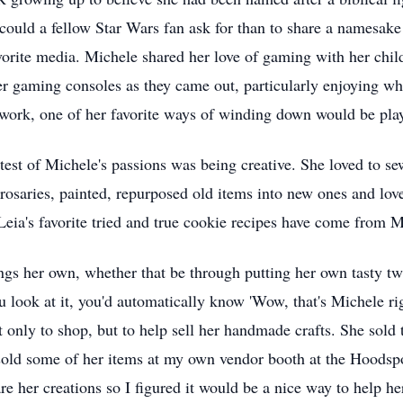
could a fellow Star Wars fan ask for than to share a namesak
orite media. Michele shared her love of gaming with her child
r gaming consoles as they came out, particularly enjoying w
r work, one of her favorite ways of winding down would be pla
test of Michele's passions was being creative. She loved to se
saries, painted, repurposed old items into new ones and lov
eia's favorite tried and true cookie recipes have come from M
 her own, whether that be through putting her own tasty twist
ou look at it, you'd automatically know 'Wow, that's Michele ri
 only to shop, but to help sell her handmade crafts. She sold 
sold some of her items at my own vendor booth at the Hoodsp
re her creations so I figured it would be a nice way to help he