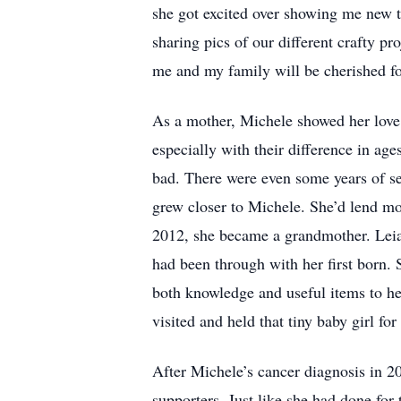
she got excited over showing me new th
sharing pics of our different crafty pro
me and my family will be cherished fo
As a mother, Michele showed her love t
especially with their difference in ag
bad. There were even some years of sep
grew closer to Michele. She’d lend mot
2012, she became a grandmother. Leia
had been through with her first born.
both knowledge and useful items to he
visited and held that tiny baby girl for 
After Michele’s cancer diagnosis in 2
supporters. Just like she had done fo