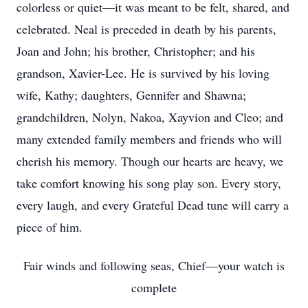
colorless or quiet—it was meant to be felt, shared, and
celebrated. Neal is preceded in death by his parents,
Joan and John; his brother, Christopher; and his
grandson, Xavier-Lee. He is survived by his loving
wife, Kathy; daughters, Gennifer and Shawna;
grandchildren, Nolyn, Nakoa, Xayvion and Cleo; and
many extended family members and friends who will
cherish his memory. Though our hearts are heavy, we
take comfort knowing his song play son. Every story,
every laugh, and every Grateful Dead tune will carry a
piece of him.
Fair winds and following seas, Chief—your watch is
complete