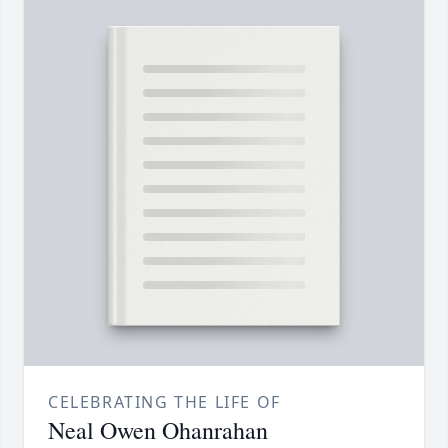
CELEBRATING THE LIFE OF
Neal Owen Ohanrahan