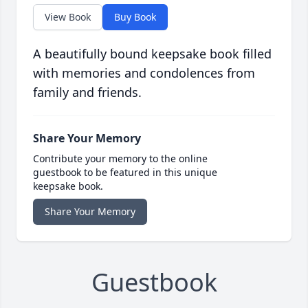
View Book
Buy Book
A beautifully bound keepsake book filled
with memories and condolences from
family and friends.
Share Your Memory
Contribute your memory to the online
guestbook to be featured in this unique
keepsake book.
Share Your Memory
Guestbook