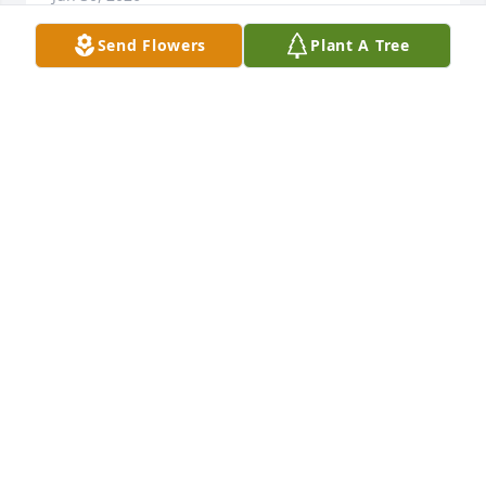
Send Flowers
Plant A Tree
My belated but sincere condolences 
to all.
JAMES R TUDOR JR
Jan 07, 2026