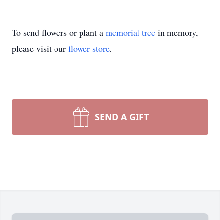
To send flowers or plant a
memorial tree
in memory,
please visit our
flower store
.
SEND A GIFT