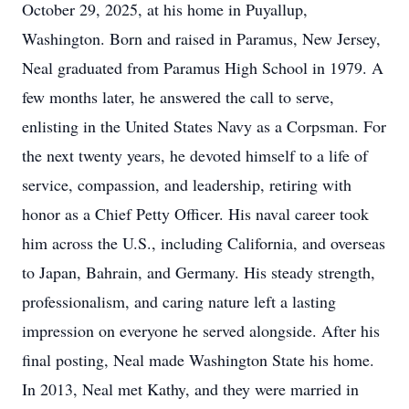
October 29, 2025, at his home in Puyallup,
Washington. Born and raised in Paramus, New Jersey,
Neal graduated from Paramus High School in 1979. A
few months later, he answered the call to serve,
enlisting in the United States Navy as a Corpsman. For
the next twenty years, he devoted himself to a life of
service, compassion, and leadership, retiring with
honor as a Chief Petty Officer. His naval career took
him across the U.S., including California, and overseas
to Japan, Bahrain, and Germany. His steady strength,
professionalism, and caring nature left a lasting
impression on everyone he served alongside. After his
final posting, Neal made Washington State his home.
In 2013, Neal met Kathy, and they were married in