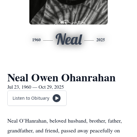
Neal
1960
2025
Neal Owen Ohanrahan
Jul 23, 1960 — Oct 29, 2025
Listen to Obituary
Neal O’Hanrahan, beloved husband, brother, father,
grandfather, and friend, passed away peacefully on