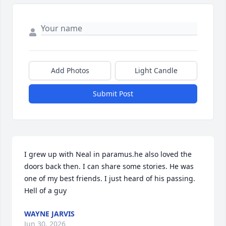
Add Photos
Light Candle
Submit Post
I grew up with Neal in paramus.he also loved the 
doors back then. I can share some stories. He was 
one of my best friends. I just heard of his passing. 
Hell of a guy
WAYNE JARVIS
Jun 30, 2026