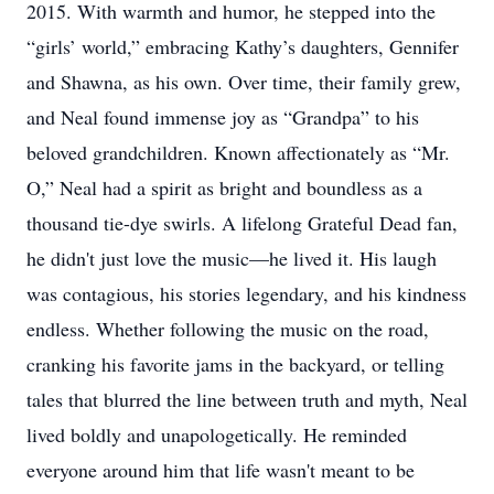
2015. With warmth and humor, he stepped into the
“girls’ world,” embracing Kathy’s daughters, Gennifer
and Shawna, as his own. Over time, their family grew,
and Neal found immense joy as “Grandpa” to his
beloved grandchildren. Known affectionately as “Mr.
O,” Neal had a spirit as bright and boundless as a
thousand tie-dye swirls. A lifelong Grateful Dead fan,
he didn't just love the music—he lived it. His laugh
was contagious, his stories legendary, and his kindness
endless. Whether following the music on the road,
cranking his favorite jams in the backyard, or telling
tales that blurred the line between truth and myth, Neal
lived boldly and unapologetically. He reminded
everyone around him that life wasn't meant to be