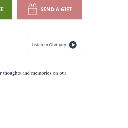
EE
SEND A GIFT
Listen to Obituary
our thoughts and memories on our