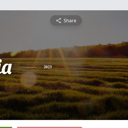
Share
ia
2023