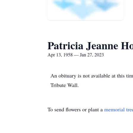
Patricia Jeanne H
Apr 13, 1958 — Jan 27, 2023
An obituary is not available at this 
Tribute Wall.
To send flowers or plant a
memorial tre