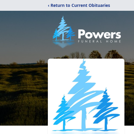
‹ Return to Current Obituaries