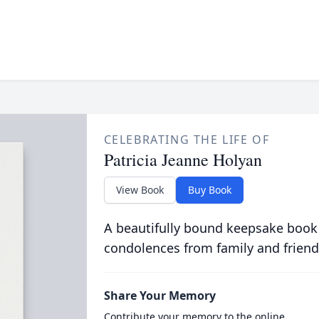
CELEBRATING THE LIFE OF
Patricia Jeanne Holyan
View Book
Buy Book
A beautifully bound keepsake book
condolences from family and friend
Share Your Memory
Contribute your memory to the online