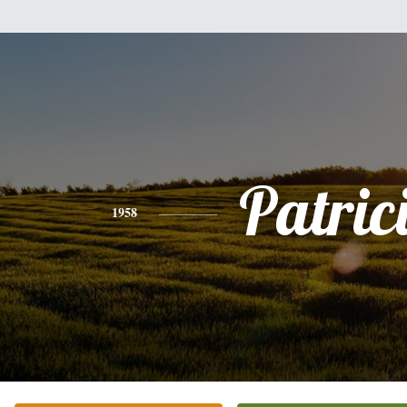
Patric
1958