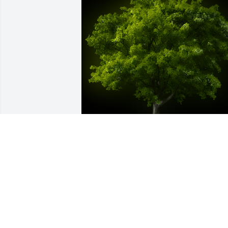
A Memorial Tree was planted for Patrici
Jeanne Holyan

We are deeply sorry for your loss ~ the 
staff at Powers Funeral Home
Feb 01, 2023