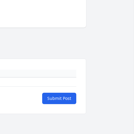
Submit Post