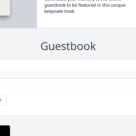
guestbook to be featured in this unique
keepsake book.
Guestbook
e