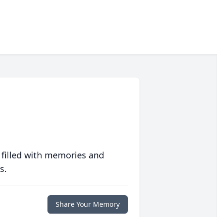
 filled with memories and
s.
Share Your Memory