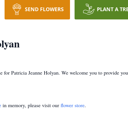
SEND FLOWERS
PLANT A TR
olyan
time for Patricia Jeanne Holyan. We welcome you to provide y
e
in memory, please visit our
flower store
.