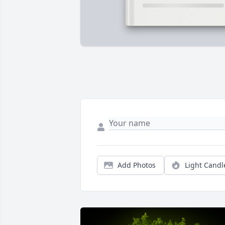
Add Photos
Light Candl