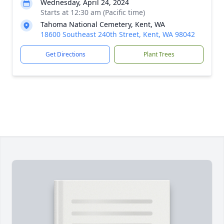
Wednesday, April 24, 2024
Starts at 12:30 am (Pacific time)
Tahoma National Cemetery, Kent, WA
18600 Southeast 240th Street, Kent, WA 98042
Get Directions
Plant Trees