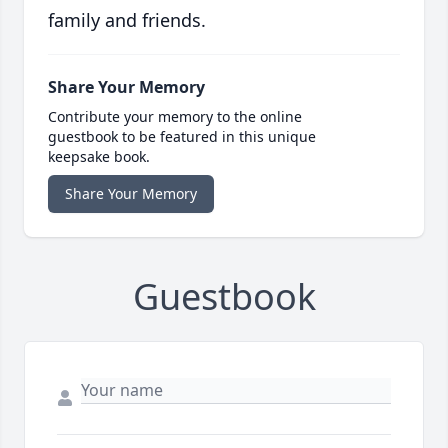
family and friends.
Share Your Memory
Contribute your memory to the online
guestbook to be featured in this unique
keepsake book.
Share Your Memory
Guestbook