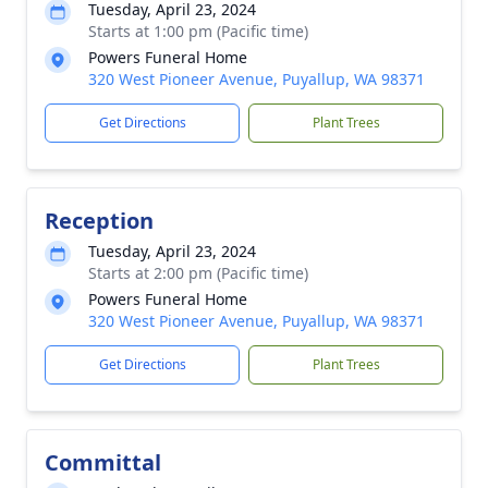
Tuesday, April 23, 2024
Starts at 1:00 pm (Pacific time)
Powers Funeral Home
320 West Pioneer Avenue, Puyallup, WA 98371
Get Directions
Plant Trees
Reception
Tuesday, April 23, 2024
Starts at 2:00 pm (Pacific time)
Powers Funeral Home
320 West Pioneer Avenue, Puyallup, WA 98371
Get Directions
Plant Trees
Committal