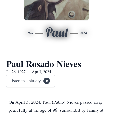
Paul
1927
2024
Paul Rosado Nieves
Jul 26, 1927 — Apr 3, 2024
Listen to Obituary
On April 3, 2024, Paul (Pablo) Nieves passed away
peacefully at the age of 96, surrounded by family at