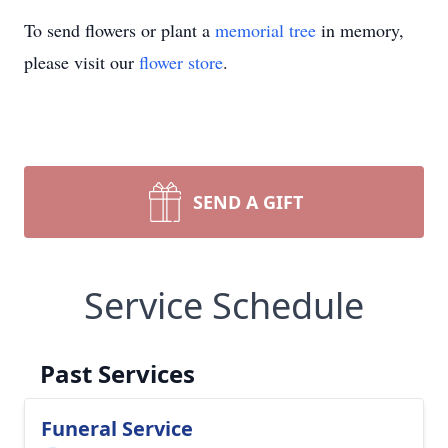
To send flowers or plant a
memorial tree
in memory,
please visit our
flower store
.
SEND A GIFT
Service Schedule
Past Services
Funeral Service