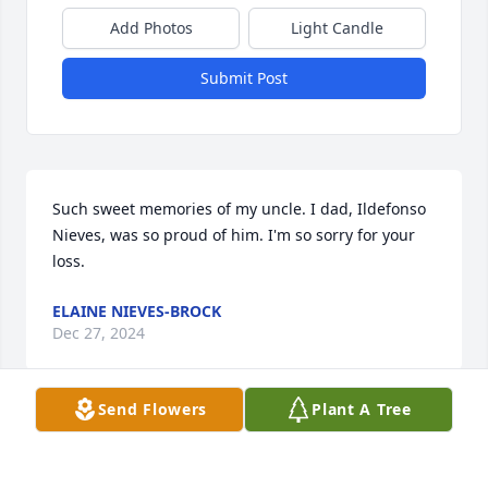
Add Photos
Light Candle
Submit Post
Such sweet memories of my uncle. I dad, Ildefonso 
Nieves, was so proud of him. I'm so sorry for your 
loss.
ELAINE NIEVES-BROCK
Dec 27, 2024
Send Flowers
Plant A Tree