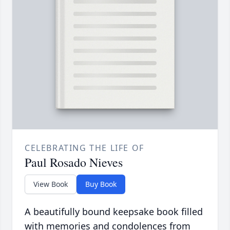
CELEBRATING THE LIFE OF
Paul Rosado Nieves
View Book
Buy Book
A beautifully bound keepsake book filled
with memories and condolences from