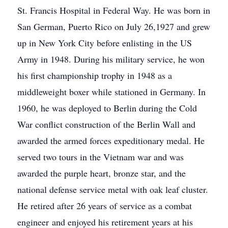
St. Francis Hospital in Federal Way. He was born in
San German, Puerto Rico on July 26,1927 and grew
up in New York City before enlisting in the US
Army in 1948. During his military service, he won
his first championship trophy in 1948 as a
middleweight boxer while stationed in Germany. In
1960, he was deployed to Berlin during the Cold
War conflict construction of the Berlin Wall and
awarded the armed forces expeditionary medal. He
served two tours in the Vietnam war and was
awarded the purple heart, bronze star, and the
national defense service metal with oak leaf cluster.
He retired after 26 years of service as a combat
engineer and enjoyed his retirement years at his