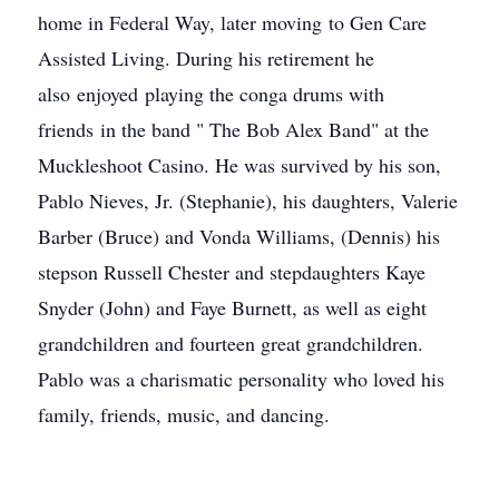
home in Federal Way, later moving to Gen Care
Assisted Living. During his retirement he
also enjoyed playing the conga drums with
friends in the band " The Bob Alex Band" at the
Muckleshoot Casino. He was survived by his son,
Pablo Nieves, Jr. (Stephanie), his daughters, Valerie
Barber (Bruce) and Vonda Williams, (Dennis) his
stepson Russell Chester and stepdaughters Kaye
Snyder (John) and Faye Burnett, as well as eight
grandchildren and fourteen great grandchildren.
Pablo was a charismatic personality who loved his
family, friends, music, and dancing.