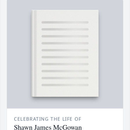
CELEBRATING THE LIFE OF
Shawn James McGowan