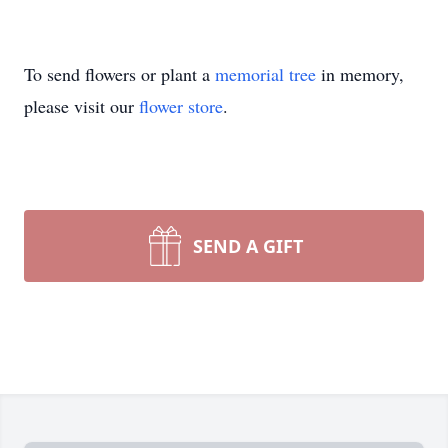
To send flowers or plant a
memorial tree
in memory,
please visit our
flower store
.
SEND A GIFT