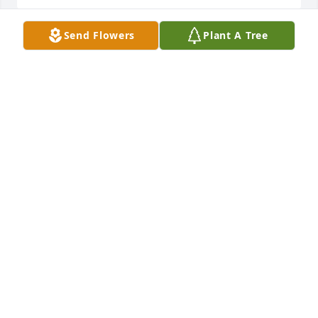
Send Flowers
Plant A Tree
Our hearts go out to all of you.  

We are terribly saddened for the loss of your son,  
Shawn.
KATIE HEADLEE AND TOM HEADLEE
Jul 15, 2025
Our deepest sympathies to your 
family, Parents Brother and sister
DON AND PAM PULLEN
Jul 10, 2025