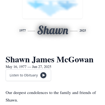
Shawn
1977
2025
Shawn James McGowan
May 16, 1977 — Jun 27, 2025
Listen to Obituary
Our deepest condolences to the family and friends of
Shawn.