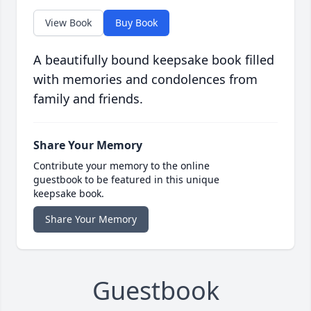
View Book
Buy Book
A beautifully bound keepsake book filled
with memories and condolences from
family and friends.
Share Your Memory
Contribute your memory to the online
guestbook to be featured in this unique
keepsake book.
Share Your Memory
Guestbook