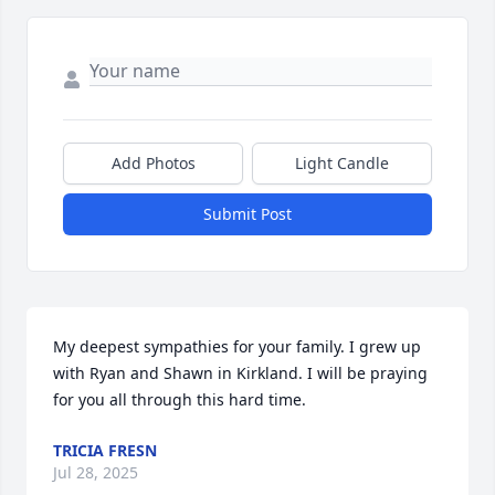
Add Photos
Light Candle
Submit Post
My deepest sympathies for your family. I grew up 
with Ryan and Shawn in Kirkland. I will be praying 
for you all through this hard time.
TRICIA FRESN
Jul 28, 2025