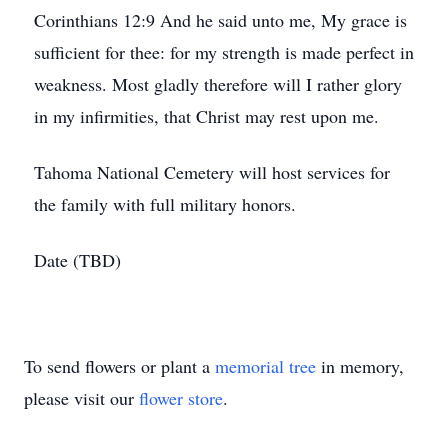
Corinthians 12:9 And he said unto me, My grace is
sufficient for thee: for my strength is made perfect in
weakness. Most gladly therefore will I rather glory
in my infirmities, that Christ may rest upon me.
Tahoma National Cemetery will host services for
the family with full military honors.
Date (TBD)
To send flowers or plant a
memorial tree
in memory,
please visit our
flower store
.