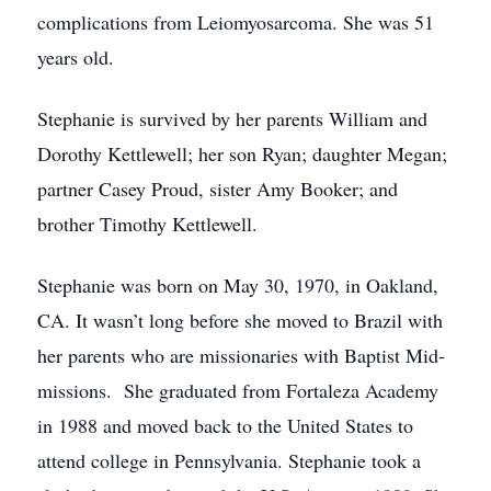
complications from Leiomyosarcoma. She was 51
years old.
Stephanie is survived by her parents William and
Dorothy Kettlewell; her son Ryan; daughter Megan;
partner Casey Proud, sister Amy Booker; and
brother Timothy Kettlewell.
Stephanie was born on May 30, 1970, in Oakland,
CA. It wasn’t long before she moved to Brazil with
her parents who are missionaries with Baptist Mid-
missions. She graduated from Fortaleza Academy
in 1988 and moved back to the United States to
attend college in Pennsylvania. Stephanie took a