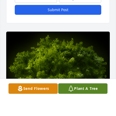
Submit Post
Send Flowers
Plant A Tree