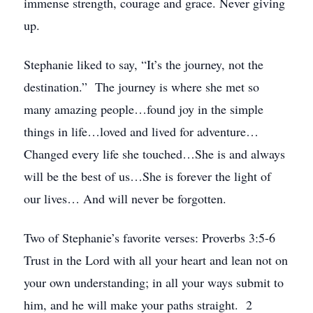
immense strength, courage and grace. Never giving
up.
Stephanie liked to say, “It’s the journey, not the
destination.” The journey is where she met so
many amazing people…found joy in the simple
things in life…loved and lived for adventure…
Changed every life she touched…She is and always
will be the best of us…She is forever the light of
our lives… And will never be forgotten.
Two of Stephanie’s favorite verses: Proverbs 3:5-6
Trust in the Lord with all your heart and lean not on
your own understanding; in all your ways submit to
him, and he will make your paths straight. 2