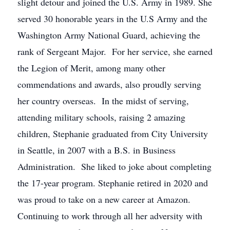
slight detour and joined the U.S. Army in 1989. She
served 30 honorable years in the U.S Army and the
Washington Army National Guard, achieving the
rank of Sergeant Major. For her service, she earned
the Legion of Merit, among many other
commendations and awards, also proudly serving
her country overseas. In the midst of serving,
attending military schools, raising 2 amazing
children, Stephanie graduated from City University
in Seattle, in 2007 with a B.S. in Business
Administration. She liked to joke about completing
the 17-year program. Stephanie retired in 2020 and
was proud to take on a new career at Amazon.
Continuing to work through all her adversity with