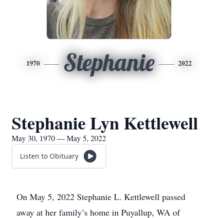
Stephanie
1970
2022
Stephanie Lyn Kettlewell
May 30, 1970 — May 5, 2022
Listen to Obituary
On May 5, 2022 Stephanie L. Kettlewell passed
away at her family’s home in Puyallup, WA of