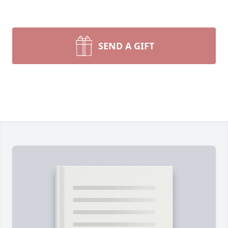
SEND A GIFT