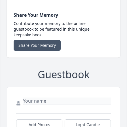
Share Your Memory
Contribute your memory to the online
guestbook to be featured in this unique
keepsake book.
Share Your Memory
Guestbook
Add Photos
Light Candle