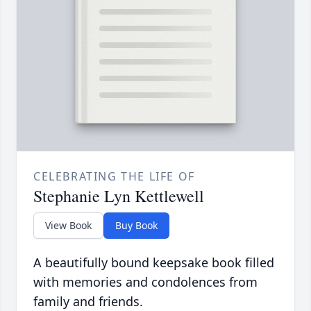
CELEBRATING THE LIFE OF
Stephanie Lyn Kettlewell
View Book
Buy Book
A beautifully bound keepsake book filled
with memories and condolences from
family and friends.