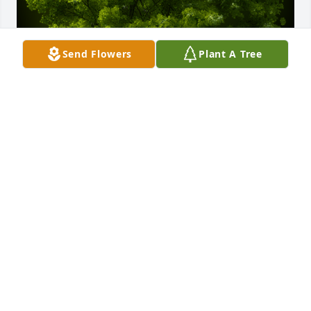
Send Flowers
Plant A Tree
A Memorial Tree was planted for Viola Christine 
Clark

We are deeply sorry for your loss ~ the staff at 
Powers Funeral Home
Mar 06, 2024
Visits: 46