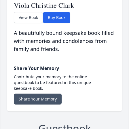
Viola Christine Clark
View Book
Buy Book
A beautifully bound keepsake book filled
with memories and condolences from
family and friends.
Share Your Memory
Contribute your memory to the online
guestbook to be featured in this unique
keepsake book.
Share Your Memory
Guestbook