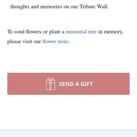
thoughts and memories on our Tribute Wall.
To send flowers or plant a
memorial tree
in memory,
please visit our
flower store
.
SEND A GIFT