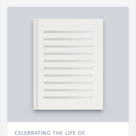
CELEBRATING THE LIFE OF