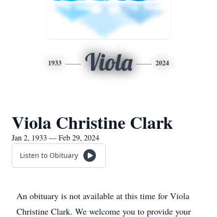
Viola
1933
2024
Viola Christine Clark
Jan 2, 1933 — Feb 29, 2024
Listen to Obituary
An obituary is not available at this time for Viola
Christine Clark. We welcome you to provide your