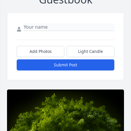
Add Photos
Light Candle
Submit Post