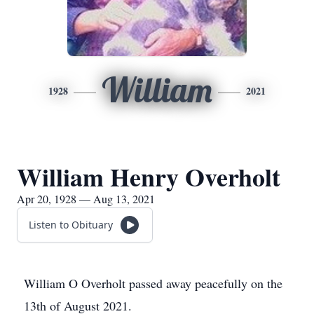
William
1928
2021
William Henry Overholt
Apr 20, 1928 — Aug 13, 2021
Listen to Obituary
William O Overholt passed away peacefully on the
13th of August 2021.