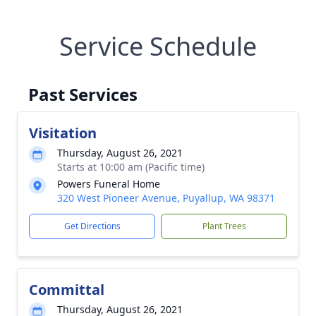
Service Schedule
Past Services
Visitation
Thursday, August 26, 2021
Starts at 10:00 am (Pacific time)
Powers Funeral Home
320 West Pioneer Avenue, Puyallup, WA 98371
Get Directions
Plant Trees
Committal
Thursday, August 26, 2021