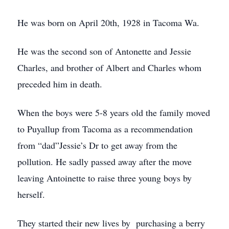
He was born on April 20th, 1928 in Tacoma Wa.
He was the second son of Antonette and Jessie
Charles, and brother of Albert and Charles whom
preceded him in death.
When the boys were 5-8 years old the family moved
to Puyallup from Tacoma as a recommendation
from “dad”Jessie’s Dr to get away from the
pollution. He sadly passed away after the move
leaving Antoinette to raise three young boys by
herself.
They started their new lives by purchasing a berry