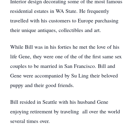
Interior design decorating some of the most famous
residential estates in WA State. He frequently
travelled with his customers to Europe purchasing
their unique antiques, collectibles and art.
While Bill was in his forties he met the love of his
life Gene, they were one of the of the first same sex
couples to be married in San Francisco. Bill and
Gene were accompanied by Su Ling their beloved
puppy and their good friends.
Bill resided in Seattle with his husband Gene
enjoying retirement by traveling all over the world
several times over.