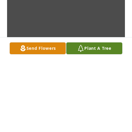
Send Flowers
Plant A Tree