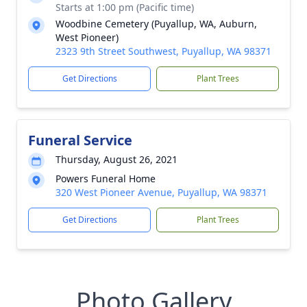
Starts at 1:00 pm (Pacific time)
Woodbine Cemetery (Puyallup, WA, Auburn,
West Pioneer)
2323 9th Street Southwest, Puyallup, WA 98371
Get Directions
Plant Trees
Funeral Service
Thursday, August 26, 2021
Powers Funeral Home
320 West Pioneer Avenue, Puyallup, WA 98371
Get Directions
Plant Trees
Photo Gallery