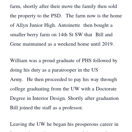
farm, shortly after their move the family then sold
the property to the PSD. The farm now is the home
of Allyn Junior High. Antoinette then bought a
smaller berry farm on 14th St SW that Bill and
Gene maintained as a weekend home until 2019.
William was a proud graduate of PHS followed by
doing his duty as a paratrooper in the US
Army. He then proceeded to pay his way through
college graduating from the UW with a Doctorate
Degree in Interior Design. Shortly after graduation
Bill joined the staff as a professor.
Leaving the UW he began his prosperous career in