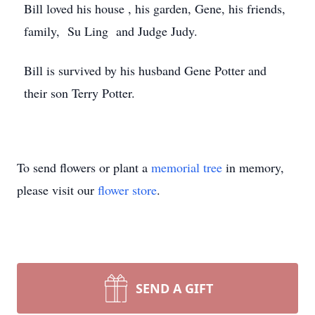
Bill loved his house , his garden, Gene, his friends,
family, Su Ling and Judge Judy.
Bill is survived by his husband Gene Potter and
their son Terry Potter.
To send flowers or plant a
memorial tree
in memory,
please visit our
flower store
.
SEND A GIFT