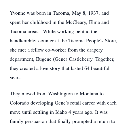
Yvonne was born in Tacoma, May 8, 1937, and
spent her childhood in the McCleary, Elma and
Tacoma areas. While working behind the
handkerchief counter at the Tacoma People’s Store,
she met a fellow co-worker from the drapery
department, Eugene (Gene) Castleberry. Together,
they created a love story that lasted 64 beautiful
years.
They moved from Washington to Montana to
Colorado developing Gene’s retail career with each
move until settling in Idaho 4 years ago. It was
family persuasion that finally prompted a return to