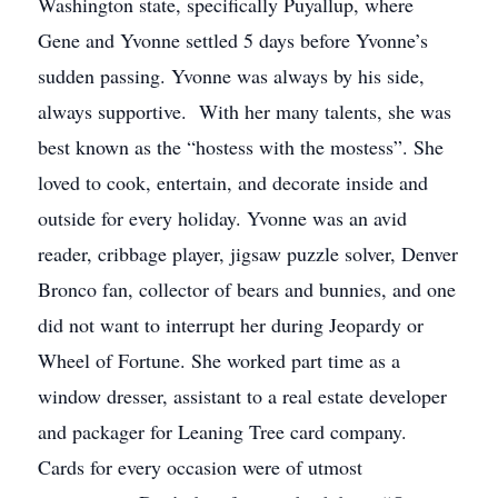
Washington state, specifically Puyallup, where
Gene and Yvonne settled 5 days before Yvonne’s
sudden passing. Yvonne was always by his side,
always supportive. With her many talents, she was
best known as the “hostess with the mostess”. She
loved to cook, entertain, and decorate inside and
outside for every holiday. Yvonne was an avid
reader, cribbage player, jigsaw puzzle solver, Denver
Bronco fan, collector of bears and bunnies, and one
did not want to interrupt her during Jeopardy or
Wheel of Fortune. She worked part time as a
window dresser, assistant to a real estate developer
and packager for Leaning Tree card company.
Cards for every occasion were of utmost