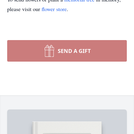
please visit our
flower store
.
SEND A GIFT