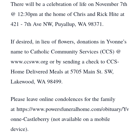
There will be a celebration of life on November 7th
@ 12:30pm at the home of Chris and Rick Hite at
421 - 7th Ave NW, Puyallup, WA 98371.
If desired, in lieu of flowers, donations in Yvonne’s
name to Catholic Community Services (CCS) @
www.ccsww.org or by sending a check to CCS-
Home Delivered Meals at 5705 Main St. SW,
Lakewood, WA 98499.
Please leave online condolences for the family
at https://www.powersfuneralhome.com/obituary/Yv
onne-Castleberry (not available on a mobile
device).