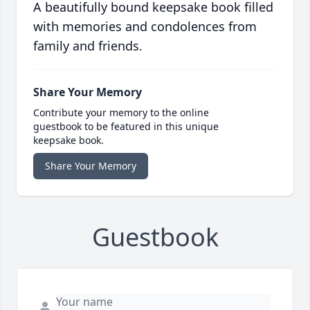
A beautifully bound keepsake book filled
with memories and condolences from
family and friends.
Share Your Memory
Contribute your memory to the online
guestbook to be featured in this unique
keepsake book.
Share Your Memory
Guestbook