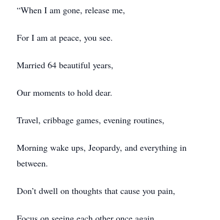
“When I am gone, release me,
For I am at peace, you see.
Married 64 beautiful years,
Our moments to hold dear.
Travel, cribbage games, evening routines,
Morning wake ups, Jeopardy, and everything in
between.
Don’t dwell on thoughts that cause you pain,
Focus on seeing each other once again.