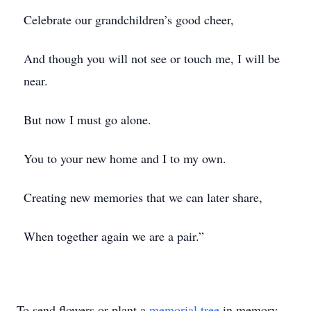
Celebrate our grandchildren’s good cheer,
And though you will not see or touch me, I will be
near.
But now I must go alone.
You to your new home and I to my own.
Creating new memories that we can later share,
When together again we are a pair.”
To send flowers or plant a
memorial tree
in memory,