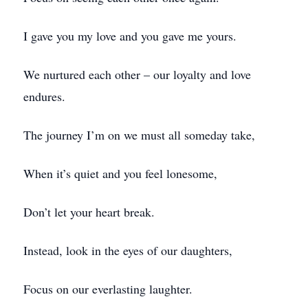
I gave you my love and you gave me yours.
We nurtured each other – our loyalty and love
endures.
The journey I’m on we must all someday take,
When it’s quiet and you feel lonesome,
Don’t let your heart break.
Instead, look in the eyes of our daughters,
Focus on our everlasting laughter.