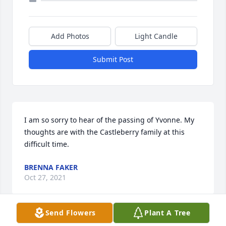
Add Photos
Light Candle
Submit Post
I am so sorry to hear of the passing of Yvonne. My 
thoughts are with the Castleberry family at this 
difficult time.
BRENNA FAKER
Oct 27, 2021
Send Flowers
Plant A Tree