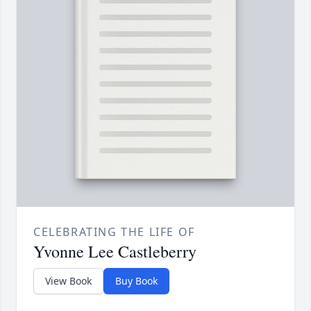
CELEBRATING THE LIFE OF
Yvonne Lee Castleberry
View Book
Buy Book