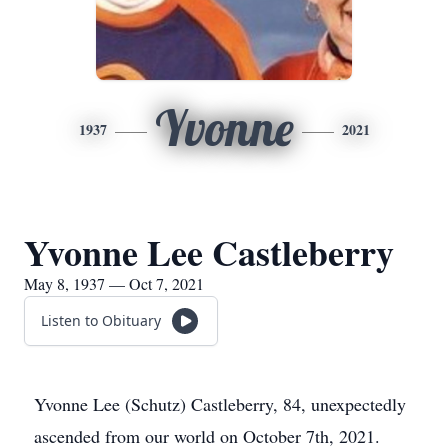
Yvonne
1937
2021
Yvonne Lee Castleberry
May 8, 1937 — Oct 7, 2021
Listen to Obituary
Yvonne Lee (Schutz) Castleberry, 84, unexpectedly
ascended from our world on October 7th, 2021.