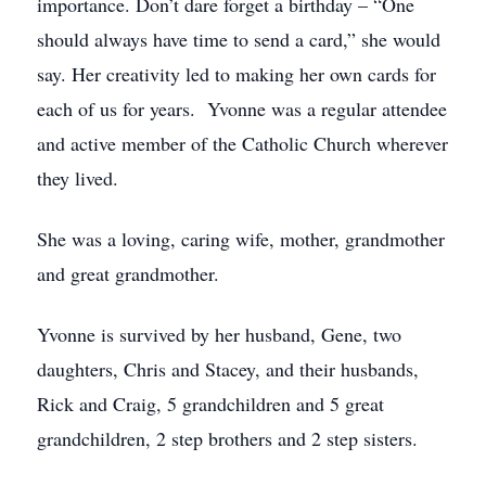
importance. Don’t dare forget a birthday – “One
should always have time to send a card,” she would
say. Her creativity led to making her own cards for
each of us for years. Yvonne was a regular attendee
and active member of the Catholic Church wherever
they lived.
She was a loving, caring wife, mother, grandmother
and great grandmother.
Yvonne is survived by her husband, Gene, two
daughters, Chris and Stacey, and their husbands,
Rick and Craig, 5 grandchildren and 5 great
grandchildren, 2 step brothers and 2 step sisters.